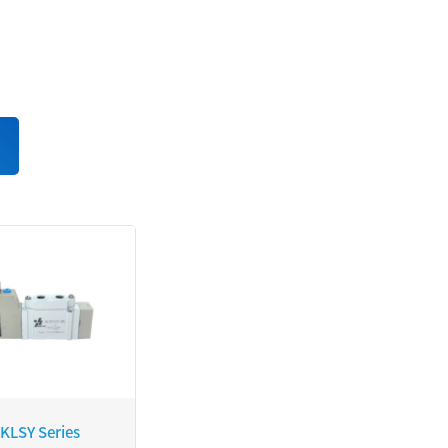
 KLSY Series