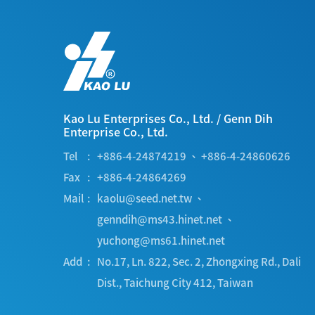
Kao Lu Enterprises Co., Ltd.
/
Genn Dih
Enterprise Co., Ltd.
Tel
+886-4-24874219
、
+886-4-24860626
Fax
+886-4-24864269
Mail
kaolu@seed.net.tw
、
genndih@ms43.hinet.net
、
yuchong@ms61.hinet.net
Add
No.17, Ln. 822, Sec. 2, Zhongxing Rd.
,
Dali
Dist.
,
Taichung City
412
,
Taiwan