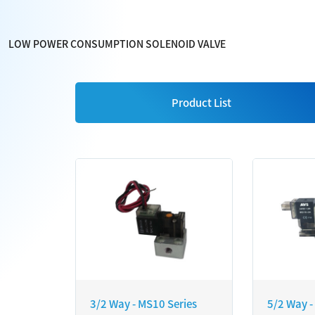
LOW POWER CONSUMPTION SOLENOID VALVE
Product List
3/2 Way - MS10 Series
5/2 Way -