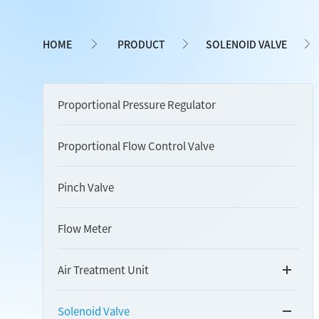
HOME
PRODUCT
SOLENOID VALVE
Proportional Pressure Regulator
Proportional Flow Control Valve
Pinch Valve
Flow Meter
Air Treatment Unit
Solenoid Valve