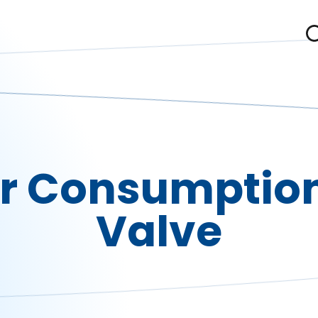
r Consumption
Valve