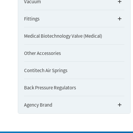
Vacuum
Fittings
Medical Biotechnology Valve (Medical)
Other Accessories
Contitech Air Springs
Back Pressure Regulators
Agency Brand