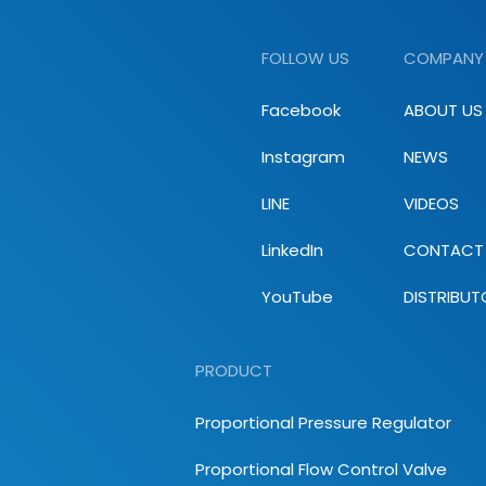
FOLLOW US
COMPANY
Facebook
ABOUT US
Instagram
NEWS
LINE
VIDEOS
LinkedIn
CONTACT
YouTube
DISTRIBUT
PRODUCT
Proportional Pressure Regulator
Proportional Flow Control Valve