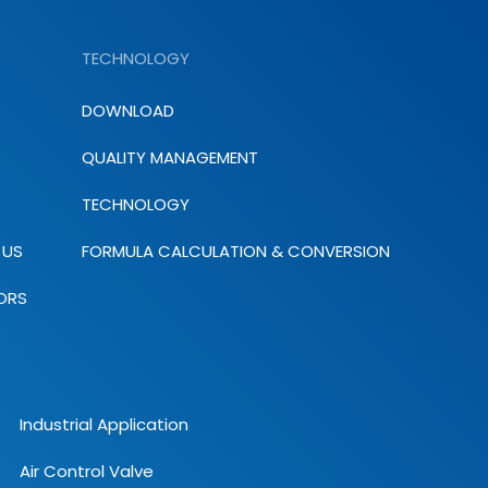
TECHNOLOGY
DOWNLOAD
QUALITY MANAGEMENT
TECHNOLOGY
 US
FORMULA CALCULATION & CONVERSION
ORS
Industrial Application
Air Control Valve