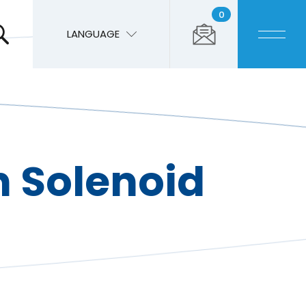
0
LANGUAGE
 Solenoid