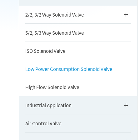
2/2, 3/2 Way Solenoid Valve
5/2, 5/3 Way Solenoid Valve
ISO Solenoid Valve
Low Power Consumption Solenoid Valve
High Flow Solenoid Valve
Industrial Application
Air Control Valve