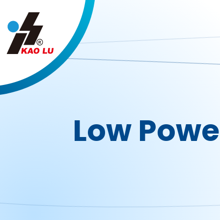
Cookies management panel
Low Powe