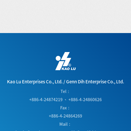
Kao Lu Enterprises Co., Ltd.
/
Genn Dih Enterprise Co., Ltd.
Tel
+886-4-24874219
、
+886-4-24860626
Fax
+886-4-24864269
Mail