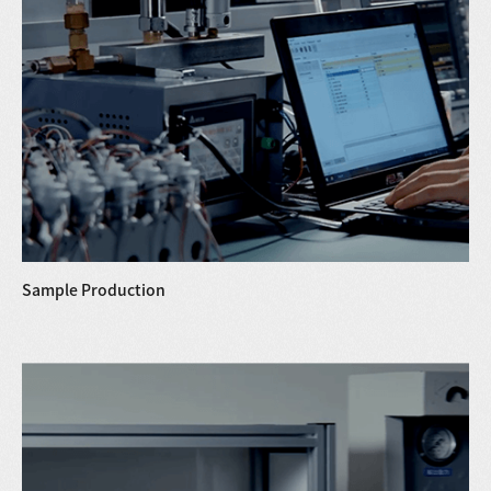
Sample Production