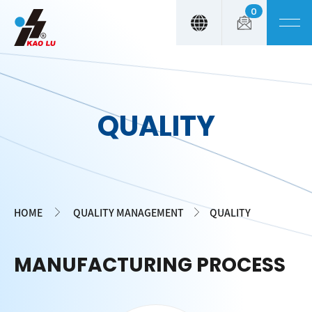
0
Cookies management panel
QUALITY
HOME
QUALITY MANAGEMENT
QUALITY
MANUFACTURING PROCESS