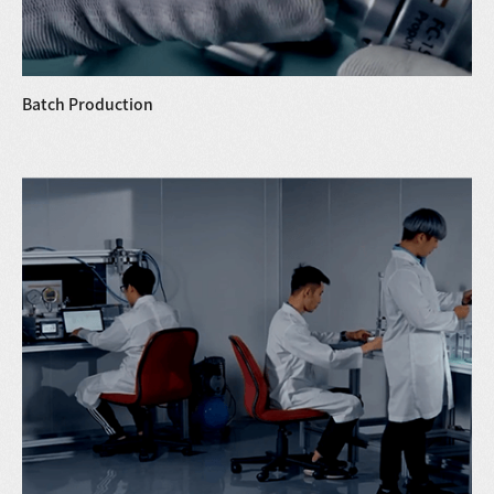
Batch Production