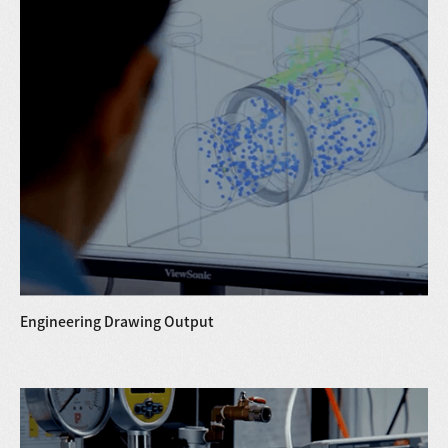
Engineering Drawing Output