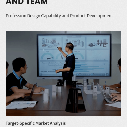
AND TEAM
Profession Design Capability and Product Development
Target-Specific Market Analysis