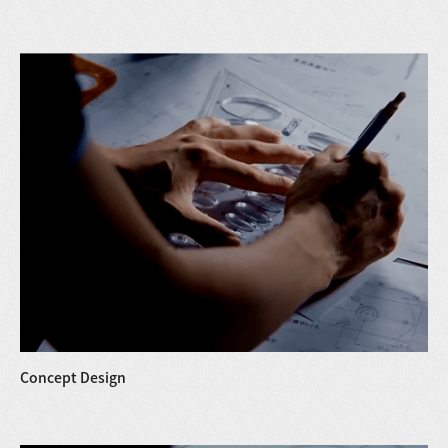
Concept Design