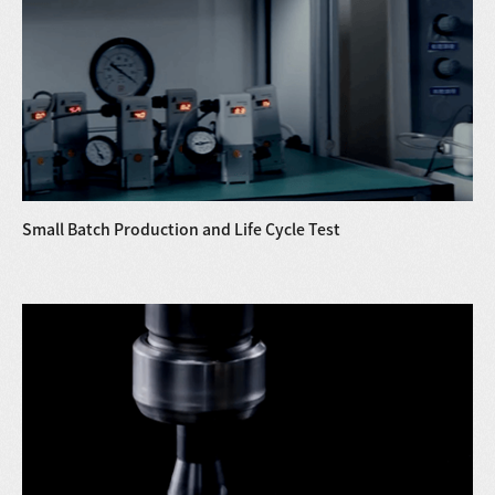
Small Batch Production and Life Cycle Test