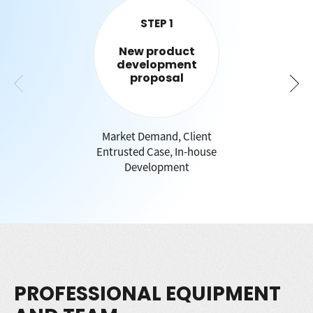
STEP 1
New product
development
proposal
Market Demand, Client
Entrusted Case, In-house
Development
PROFESSIONAL EQUIPMENT