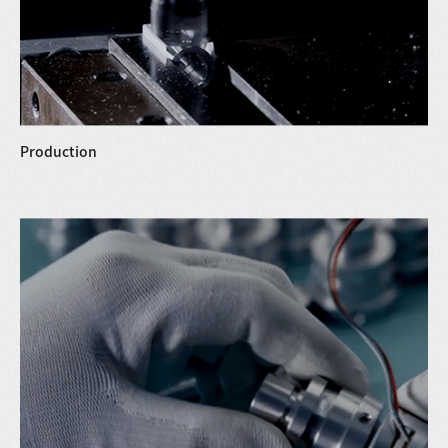
Production