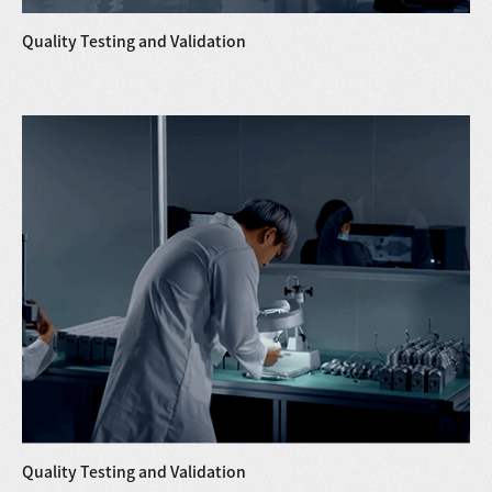
Quality Testing and Validation
Quality Testing and Validation