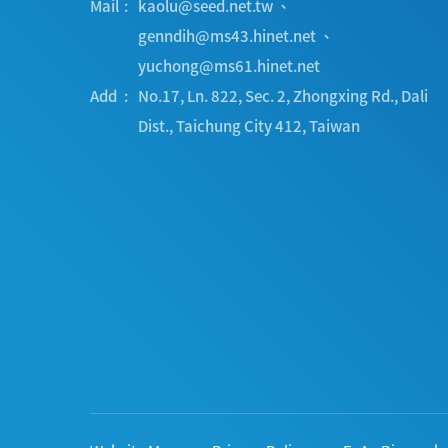
Mail
kaolu@seed.net.tw
、
genndih@ms43.hinet.net
、
yuchong@ms61.hinet.net
Add
No.17, Ln. 822, Sec. 2, Zhongxing Rd.
,
Dali
Dist.
,
Taichung City
412
,
Taiwan