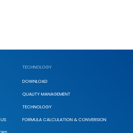
TECHNOLOGY
DOWNLOAD
QUALITY MANAGEMENT
TECHNOLOGY
 US
FORMULA CALCULATION & CONVERSION
ORS