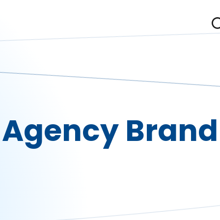
Agency Brand