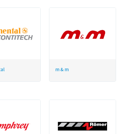
tal
m & m