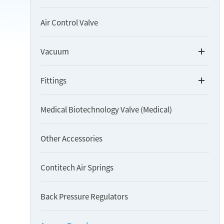
Air Control Valve
Vacuum
Fittings
Medical Biotechnology Valve (Medical)
Other Accessories
Contitech Air Springs
Back Pressure Regulators