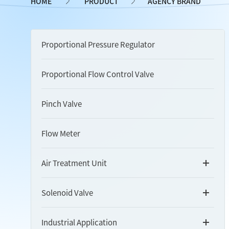
HOME
PRODUCT
AGENCY BRAND
Proportional Pressure Regulator
Proportional Flow Control Valve
Pinch Valve
Flow Meter
Air Treatment Unit
Solenoid Valve
Industrial Application