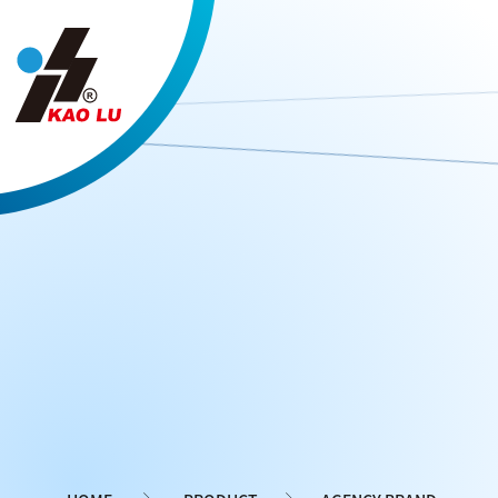
Cookies management panel