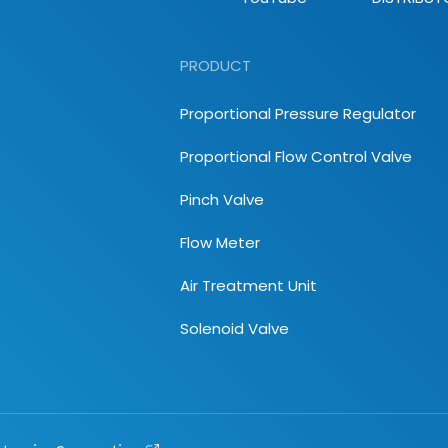
PRODUCT
Proportional Pressure Regulator
Proportional Flow Control Valve
Pinch Valve
Flow Meter
Air Treatment Unit
Solenoid Valve