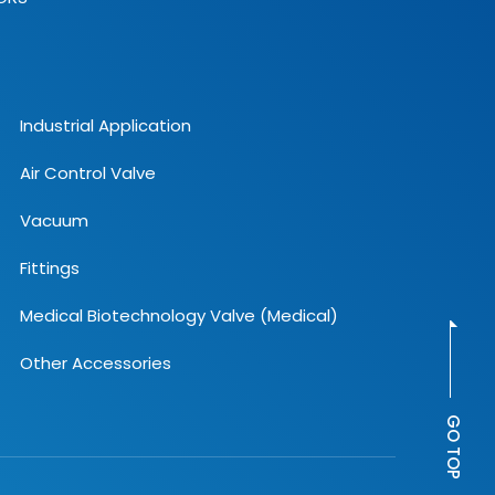
Industrial Application
Air Control Valve
Vacuum
Fittings
Medical Biotechnology Valve (Medical)
Other Accessories
GO TOP