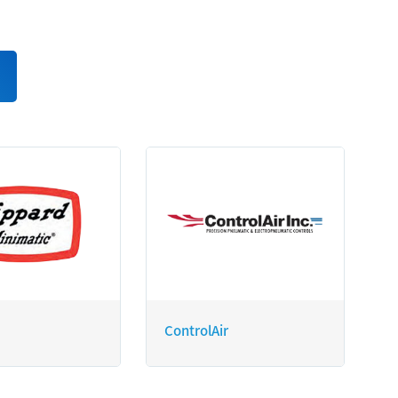
ControlAir