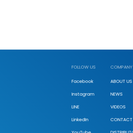
FOLLOW US
COMPANY
Facebook
ABOUT US
Instagram
NEWS
LINE
VIDEOS
LinkedIn
CONTACT
YouTube
DISTRIBUT