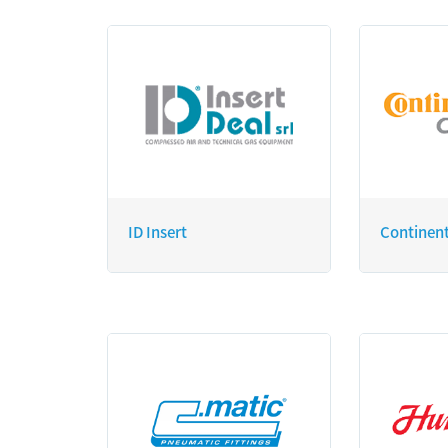
ID Insert
Continen