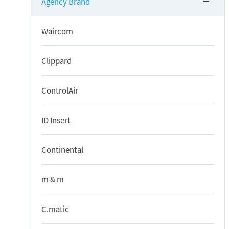
Agency Brand
Waircom
Clippard
ControlAir
ID Insert
Continental
m & m
C.matic