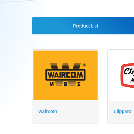
Product List
Waircom
Clippard