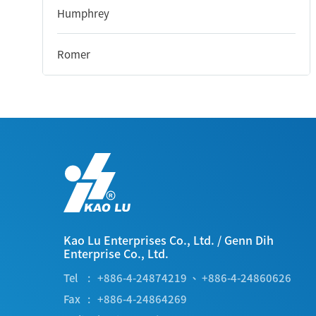
Humphrey
Romer
Kao Lu Enterprises Co., Ltd.
/
Genn Dih
Enterprise Co., Ltd.
Tel
+886-4-24874219
、
+886-4-24860626
Fax
+886-4-24864269