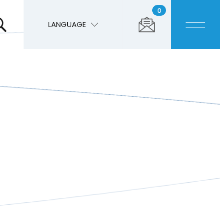
0
LANGUAGE