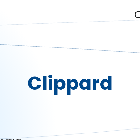
Clippard