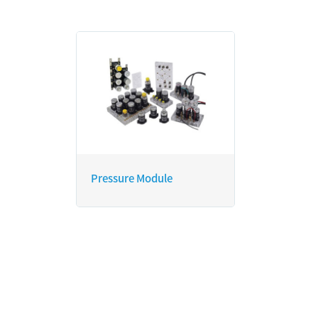
Pressure Module