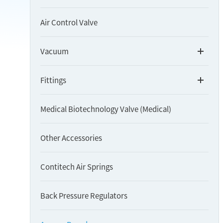
Air Control Valve
Vacuum
Fittings
Medical Biotechnology Valve (Medical)
Other Accessories
Contitech Air Springs
Back Pressure Regulators