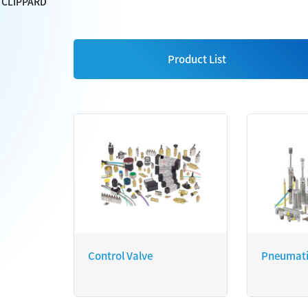
CLIPPARD
Product List
Control Valve
Pneumati