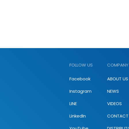
FOLLOW US
COMPANY
Facebook
ABOUT US
Instagram
NEWS
LINE
VIDEOS
LinkedIn
CONTACT
YouTube
DISTRIBUT