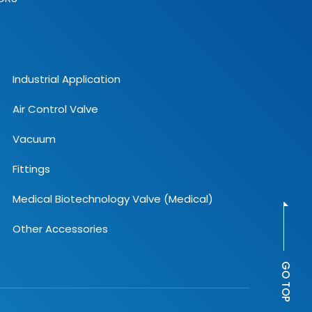
Industrial Application
Air Control Valve
Vacuum
Fittings
Medical Biotechnology Valve (Medical)
Other Accessories
GO TOP