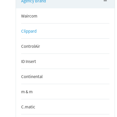
Agency Brand
Waircom
Clippard
ControlAir
ID Insert
Continental
m & m
C.matic