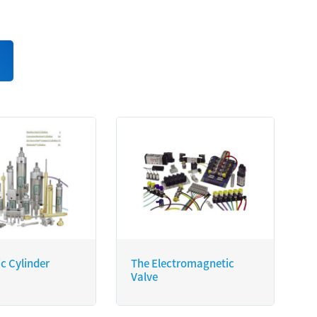
c Cylinder
The Electromagnetic
Valve