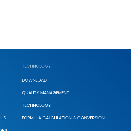
TECHNOLOGY
DOWNLOAD
QUALITY MANAGEMENT
TECHNOLOGY
 US
FORMULA CALCULATION & CONVERSION
ORS