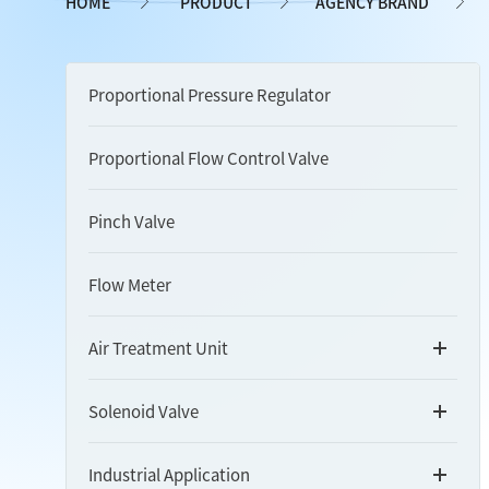
HOME
PRODUCT
AGENCY BRAND
Proportional Pressure Regulator
Proportional Flow Control Valve
Pinch Valve
Flow Meter
Air Treatment Unit
Solenoid Valve
Industrial Application