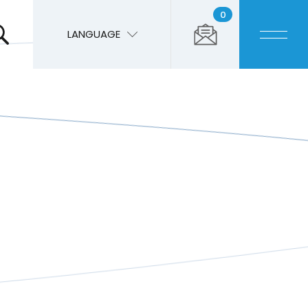
0
LANGUAGE