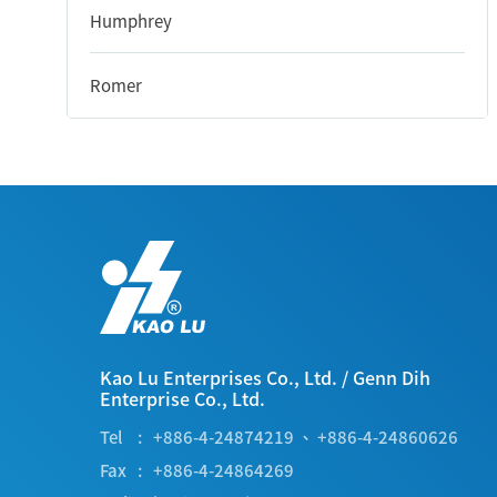
Humphrey
Romer
Kao Lu Enterprises Co., Ltd.
/
Genn Dih
Enterprise Co., Ltd.
Tel
+886-4-24874219
、
+886-4-24860626
Fax
+886-4-24864269