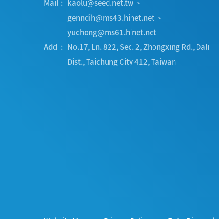
Mail
kaolu@seed.net.tw
、
genndih@ms43.hinet.net
、
yuchong@ms61.hinet.net
Add
No.17, Ln. 822, Sec. 2, Zhongxing Rd.
,
Dali
Dist.
,
Taichung City
412
,
Taiwan