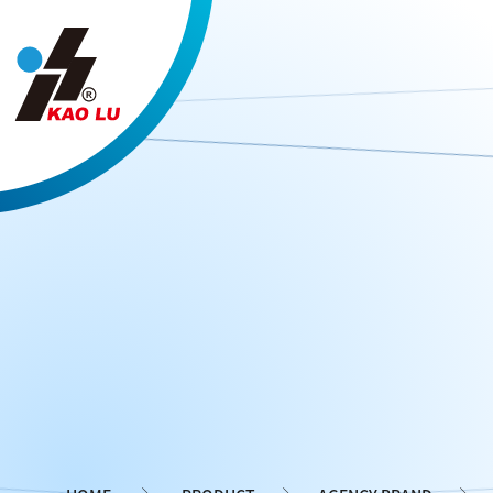
Cookies management panel