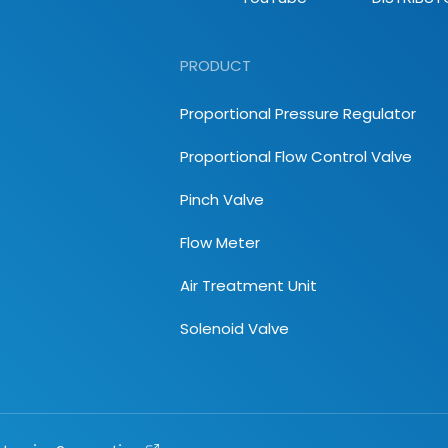
PRODUCT
Proportional Pressure Regulator
Proportional Flow Control Valve
Pinch Valve
Flow Meter
Air Treatment Unit
Solenoid Valve