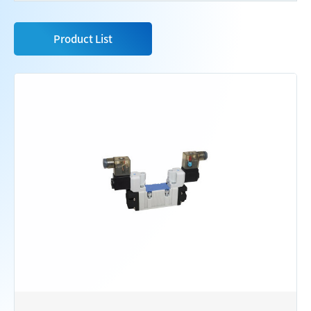
Product List