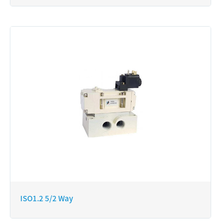
ISO1.2 5/2 Way