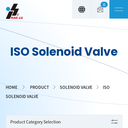
0
Cookies management panel
ISO Solenoid Valve
HOME
PRODUCT
SOLENOID VALVE
ISO
SOLENOID VALVE
Product Category Selection