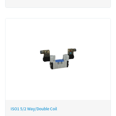
ISO1 5/2 Way/Double Coil