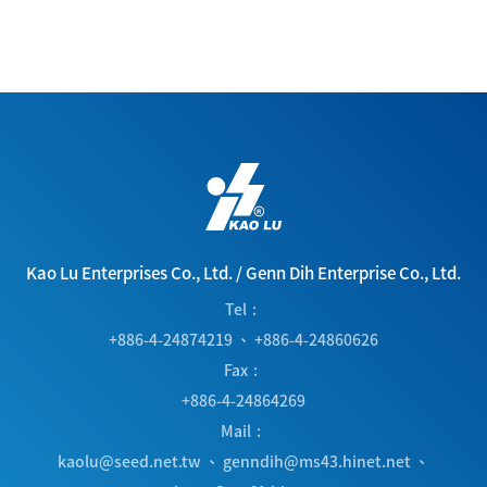
Kao Lu Enterprises Co., Ltd.
/
Genn Dih Enterprise Co., Ltd.
Tel
+886-4-24874219
、
+886-4-24860626
Fax
+886-4-24864269
Mail
kaolu@seed.net.tw
、
genndih@ms43.hinet.net
、