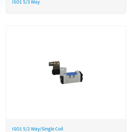
ISO1 5/3 Way
ISO1 5/2 Way/Single Coil