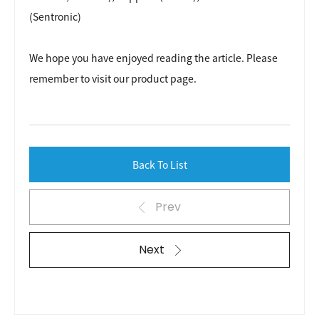
(Sentronic)
We hope you have enjoyed reading the article. Please
remember to visit our
product page
.
Back To List
Prev
Next