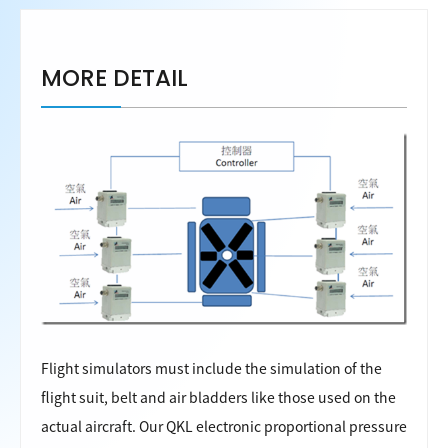
MORE DETAIL
Flight simulators must include the simulation of the
flight suit, belt and air bladders like those used on the
actual aircraft. Our QKL electronic proportional pressure