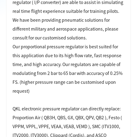
regulator ( I/P converter) are able to assist in simulating
real time flight experience suitable for training pilots.
We have been providing pneumatic solutions for
different military and aerospace applications, please
consult for our customised solutions.
Our proportional pressure regulator is best suited for
this application due to its high flow rate, fast response
time, and high accuracy. Our regulators are capable of
modulating from 2 bar to 65 bar with accuracy of 0.25%
FS. (higher pressure range can be customised upon
request)
QKL electronic pressure regulator can directly
replace:
Proportion Air ( QB3H, QBS, GX, QBX, QPV, QB2 ), Festo (
VPPM, VPPL, VPPE, VEAA, VEAB, VEMD ), SMC (ITV1000,
ITV2000, ITV3000), Clippard (Cordis), and ASCO