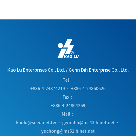
Kao Lu Enterprises Co., Ltd.
/
Genn Dih Enterprise Co., Ltd.
Tel
+886-4-24874219
、
+886-4-24860626
Fax
+886-4-24864269
Mail
kaolu@seed.net.tw
、
genndih@ms43.hinet.net
、
yuchong@ms61.hinet.net