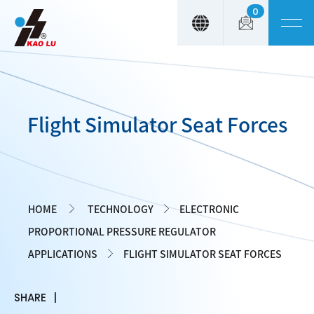
0
Cookies management panel
Flight Simulator Seat Forces
HOME
TECHNOLOGY
ELECTRONIC
PROPORTIONAL PRESSURE REGULATOR
APPLICATIONS
FLIGHT SIMULATOR SEAT FORCES
SHARE