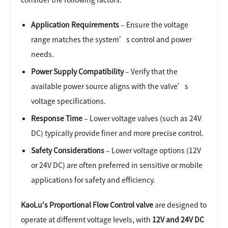
Application Requirements
– Ensure the voltage
range matches the system’s control and power
needs.
Power Supply Compatibility
– Verify that the
available power source aligns with the valve’s
voltage specifications.
Response Time
– Lower voltage valves (such as 24V
DC) typically provide finer and more precise control.
Safety Considerations
– Lower voltage options (12V
or 24V DC) are often preferred in sensitive or mobile
applications for safety and efficiency.
KaoLu's Proportional Flow Control valve
are designed to
operate at different voltage levels, with
12V and 24V DC