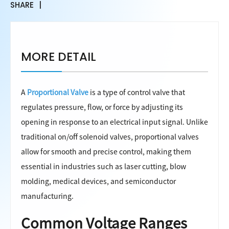
SHARE
MORE DETAIL
A
Proportional Valve
is a type of control valve that
regulates pressure, flow, or force by adjusting its
opening in response to an electrical input signal. Unlike
traditional on/off solenoid valves, proportional valves
allow for smooth and precise control, making them
essential in industries such as laser cutting, blow
molding, medical devices, and semiconductor
manufacturing.
Common Voltage Ranges