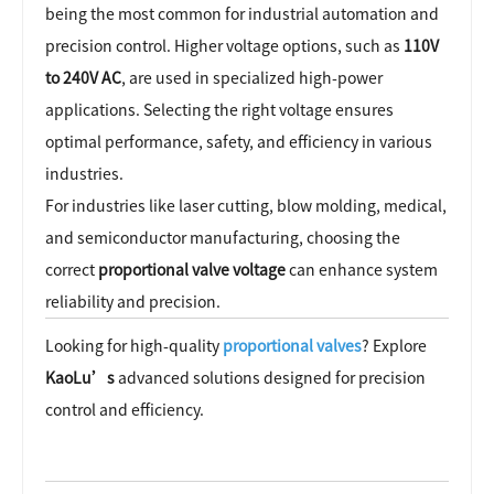
being the most common for industrial automation and
precision control. Higher voltage options, such as
110V
to 240V AC
, are used in specialized high-power
applications. Selecting the right voltage ensures
optimal performance, safety, and efficiency in various
industries.
For industries like laser cutting, blow molding, medical,
and semiconductor manufacturing, choosing the
correct
proportional valve voltage
can enhance system
reliability and precision.
Looking for high-quality
proportional valves
? Explore
KaoLu’s
advanced solutions designed for precision
control and efficiency.