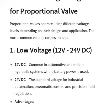
for Proportional Valve
Proportional valves operate using different voltage
levels depending on their design and application. The
most common voltage ranges include:
1. Low Voltage (12V - 24V DC)
12V DC
– Common in automotive and mobile
hydraulic systems where battery power is used.
24V DC
– The standard voltage for industrial
automation, pneumatic control, and precision fluid
regulation.
Advantages: