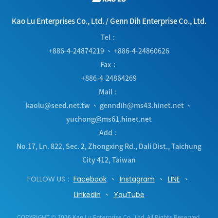
Kao Lu Enterprises Co., Ltd.
/
Genn Dih Enterprise Co., Ltd.
Tel
+886-4-24874219
、
+886-4-24860626
Fax
+886-4-24864269
Mail
kaolu@seed.net.tw
、
genndih@ms43.hinet.net
、
yuchong@ms61.hinet.net
Add
No.17, Ln. 822, Sec. 2, Zhongxing Rd.
,
Dali Dist.
,
Taichung
City
412
,
Taiwan
FOLLOW US
Facebook
Instagram
LINE
LinkedIn
YouTube
COPYRIGHT © 2026 Kao Lu Enterprise Co., Ltd. All Rights Reserved.