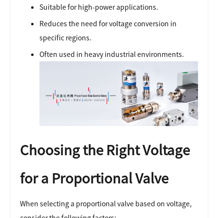
Suitable for high-power applications.
Reduces the need for voltage conversion in
specific regions.
Often used in heavy industrial environments.
Choosing the Right Voltage
for a Proportional Valve
When selecting a proportional valve based on voltage,
consider the following factors: