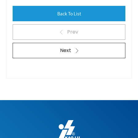
Back To List
Prev
Next