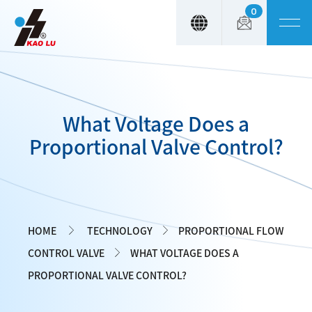
0
Cookies management panel
What Voltage Does a
Proportional Valve Control?
HOME
TECHNOLOGY
PROPORTIONAL FLOW
CONTROL VALVE
WHAT VOLTAGE DOES A
PROPORTIONAL VALVE CONTROL?