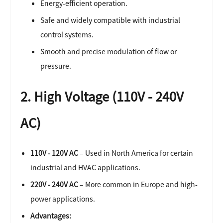
Energy-efficient operation.
Safe and widely compatible with industrial
control systems.
Smooth and precise modulation of flow or
pressure.
2. High Voltage (110V - 240V
AC)
110V - 120V AC
– Used in North America for certain
industrial and HVAC applications.
220V - 240V AC
– More common in Europe and high-
power applications.
Advantages: