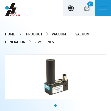
0
Cookies management panel
HOME
PRODUCT
VACUUM
VACUUM
GENERATOR
VBM SERIES