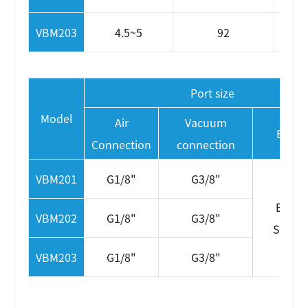
VBM203
4.5~5
92
Port size
Model
Air
Vacuum
Exhau
Connection
connection
VBM201
G1/8"
G3/8"
Extern
VBM202
G1/8"
G3/8"
Silenc
VBM203
G1/8"
G3/8"