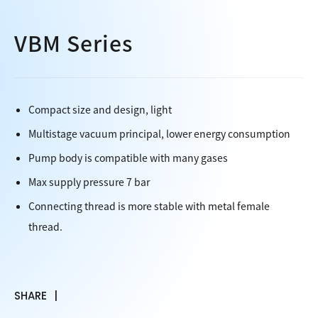
VBM Series
Compact size and design, light
Multistage vacuum principal, lower energy consumption
Pump body is compatible with many gases
Max supply pressure 7 bar
Connecting thread is more stable with metal female
thread.
SHARE