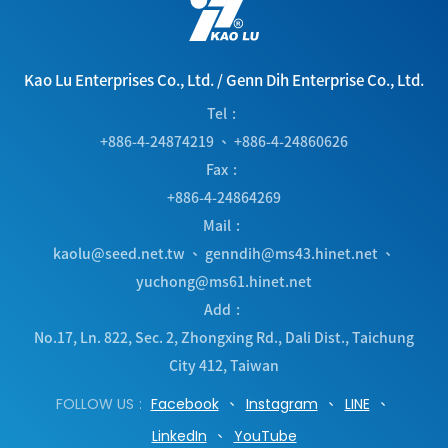
Kao Lu Enterprises Co., Ltd.
/
Genn Dih Enterprise Co., Ltd.
Tel
+886-4-24874219
、
+886-4-24860626
Fax
+886-4-24864269
Mail
kaolu@seed.net.tw
、
genndih@ms43.hinet.net
、
yuchong@ms61.hinet.net
Add
No.17, Ln. 822, Sec. 2, Zhongxing Rd.
,
Dali Dist.
,
Taichung
City
412
,
Taiwan
FOLLOW US
Facebook
Instagram
LINE
LinkedIn
YouTube