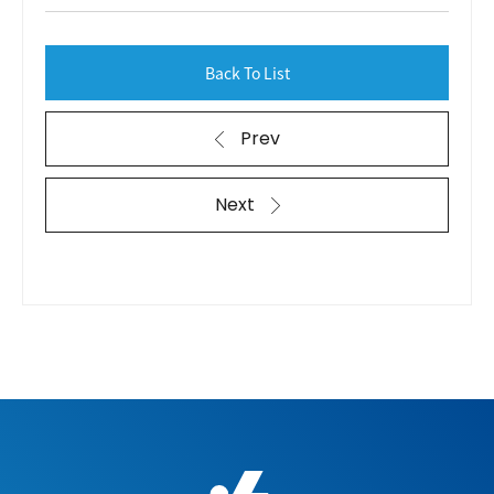
Back To List
Prev
Next