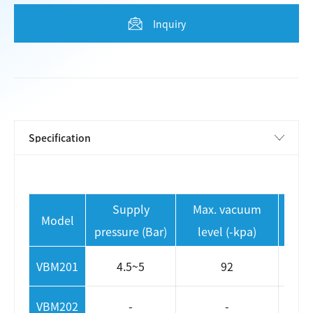
Inquiry
Supply
Max. vacuum
Max 
Model
pressure (Bar)
level (-kpa)
VBM201
4.5~5
92
VBM202
-
-