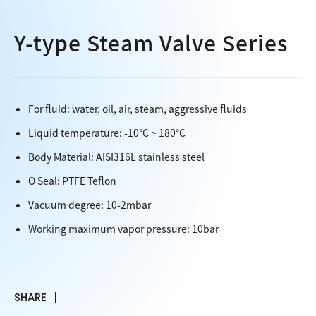
Y-type Steam Valve Series
For fluid: water, oil, air, steam, aggressive fluids
Liquid temperature: -10°C ~ 180°C
Body Material: AISI316L stainless steel
O Seal: PTFE Teflon
Vacuum degree: 10-2mbar
Working maximum vapor pressure: 10bar
SHARE