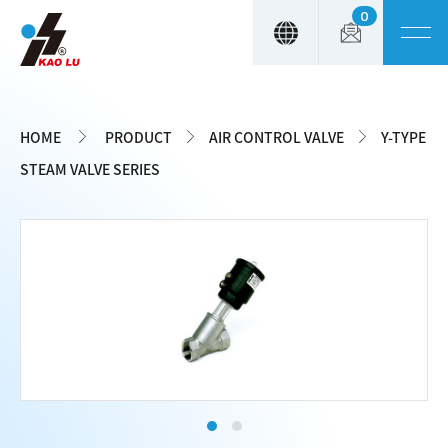
0
Cookies management panel
HOME
PRODUCT
AIR CONTROL VALVE
Y-TYPE
STEAM VALVE SERIES