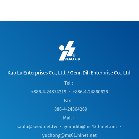
Kao Lu Enterprises Co., Ltd.
/
Genn Dih Enterprise Co., Ltd.
Tel
+886-4-24874219
、
+886-4-24860626
Fax
+886-4-24864269
Mail
kaolu@seed.net.tw
、
genndih@ms43.hinet.net
、
yuchong@ms61.hinet.net