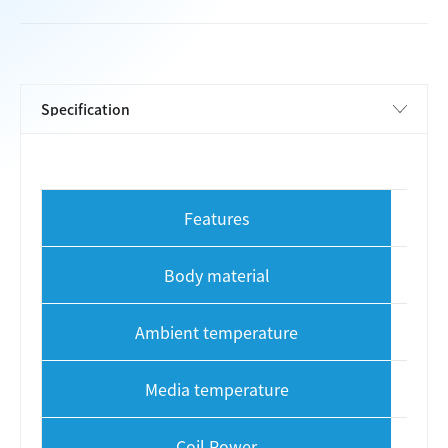
Features
S
Body material
Ambient temperature
Media temperature
Coil Power