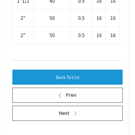
1"1/2
40
0.5
16
16
SLP
2"
50
0.5
16
16
2"
50
0.5
16
16
SL
Back To List
Prev
Next