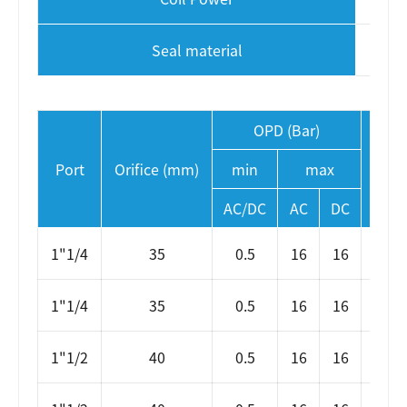
Seal material
OPD (Bar)
Port
Orifice (mm)
min
max
AC/DC
AC
DC
1"1/4
35
0.5
16
16
S
1"1/4
35
0.5
16
16
SLP
1"1/2
40
0.5
16
16
S