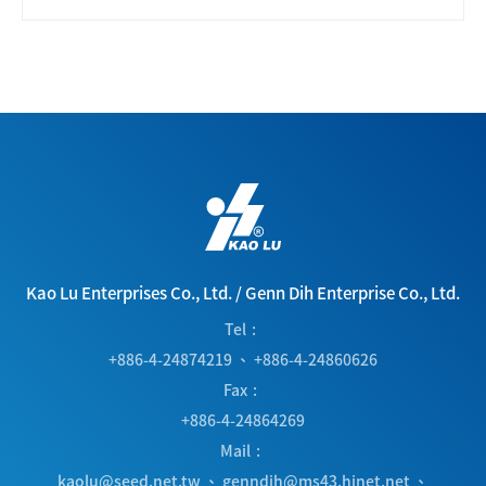
Kao Lu Enterprises Co., Ltd.
/
Genn Dih Enterprise Co., Ltd.
Tel
+886-4-24874219
、
+886-4-24860626
Fax
+886-4-24864269
Mail
kaolu@seed.net.tw
、
genndih@ms43.hinet.net
、