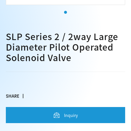
SLP Series 2 / 2way Large
Diameter Pilot Operated
Solenoid Valve
SHARE
Inquiry