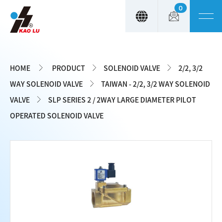
0
Cookies management panel
HOME
PRODUCT
SOLENOID VALVE
2/2, 3/2
WAY SOLENOID VALVE
TAIWAN - 2/2, 3/2 WAY SOLENOID
VALVE
SLP SERIES 2 / 2WAY LARGE DIAMETER PILOT
OPERATED SOLENOID VALVE