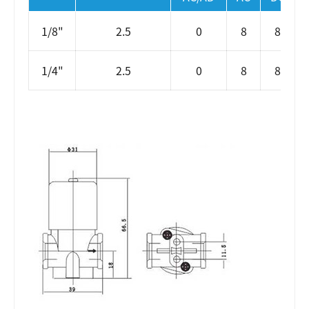
1/8"
2.5
0
8
8
1/4"
2.5
0
8
8