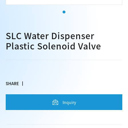
SLC Water Dispenser
Plastic Solenoid Valve
SHARE
Inquiry