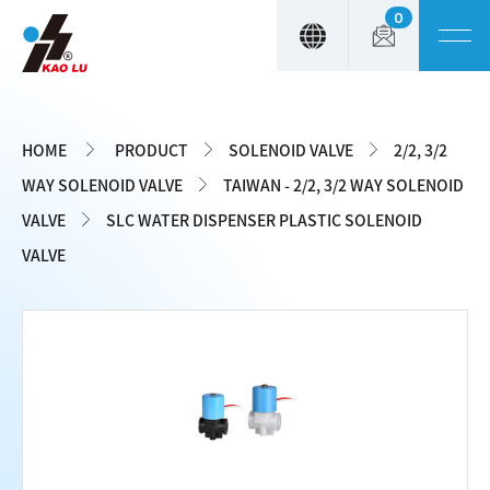
0
Cookies management panel
HOME
PRODUCT
SOLENOID VALVE
2/2, 3/2
WAY SOLENOID VALVE
TAIWAN - 2/2, 3/2 WAY SOLENOID
VALVE
SLC WATER DISPENSER PLASTIC SOLENOID
VALVE