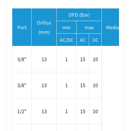
OPD (Bar)
Orifice
Port
min
max
Media temp
(mm)
AC/DC
AC
DC
3/8"
13
1
15
10
3/8"
13
1
15
10
1/2"
13
1
15
10