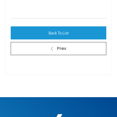
Back To List
Prev