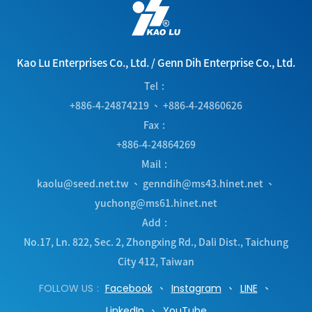
Kao Lu Enterprises Co., Ltd.
/
Genn Dih Enterprise Co., Ltd.
Tel
+886-4-24874219
、
+886-4-24860626
Fax
+886-4-24864269
Mail
kaolu@seed.net.tw
、
genndih@ms43.hinet.net
、
yuchong@ms61.hinet.net
Add
No.17, Ln. 822, Sec. 2, Zhongxing Rd.
,
Dali Dist.
,
Taichung
City
412
,
Taiwan
FOLLOW US
Facebook
Instagram
LINE
LinkedIn
YouTube