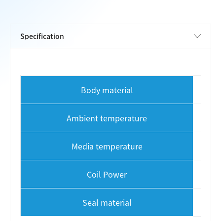
Body material
Ambient temperature
Media temperature
Coil Power
Seal material