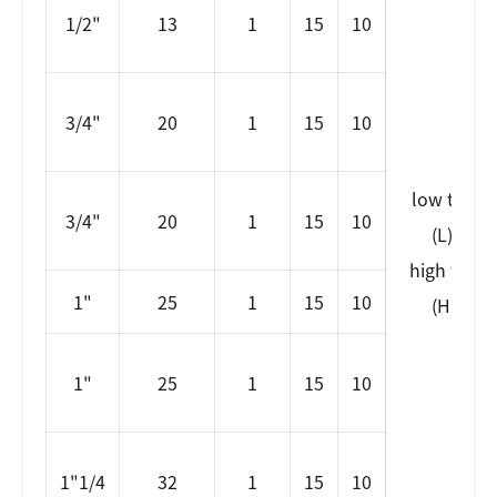
1/2"
13
1
15
10
3/4"
20
1
15
10
low tempe
3/4"
20
1
15
10
(L)-80~
high temp
1"
25
1
15
10
(H)99~
1"
25
1
15
10
1"1/4
32
1
15
10