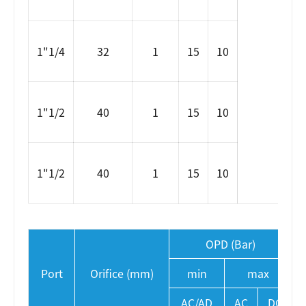
1"1/4
32
1
15
10
1"1/2
40
1
15
10
1"1/2
40
1
15
10
OPD (Bar)
Port
Orifice (mm)
min
max
AC/AD
AC
DC