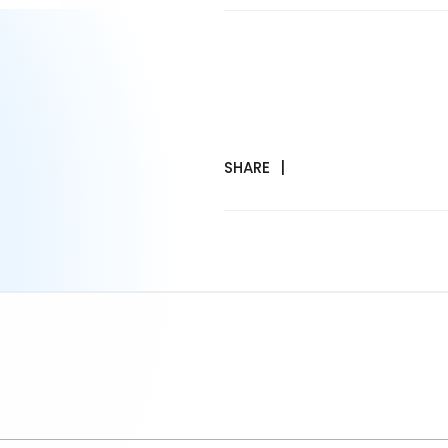
SHARE