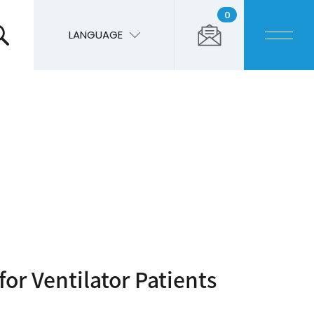
0
LANGUAGE
for Ventilator Patients