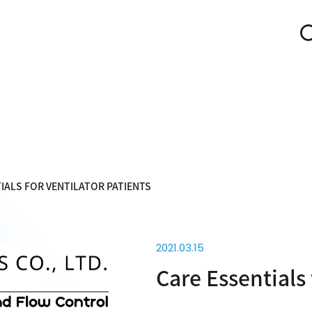
IALS FOR VENTILATOR PATIENTS
2021.03.15
Care Essentials 