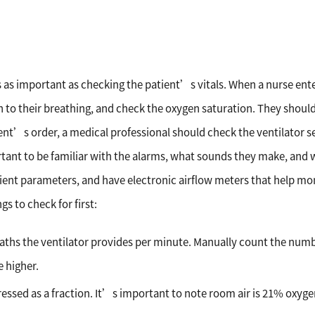
is as important as checking the patient’s vitals. When a nurse ente
sten to their breathing, and check the oxygen saturation. They shou
ient’s order, a medical professional should check the ventilator se
tant to be familiar with the alarms, what sounds they make, and 
atient parameters, and have electronic airflow meters that help mo
gs to check for first:
aths the ventilator provides per minute. Manually count the num
e higher.
ressed as a fraction. It’s important to note room air is 21% oxyge