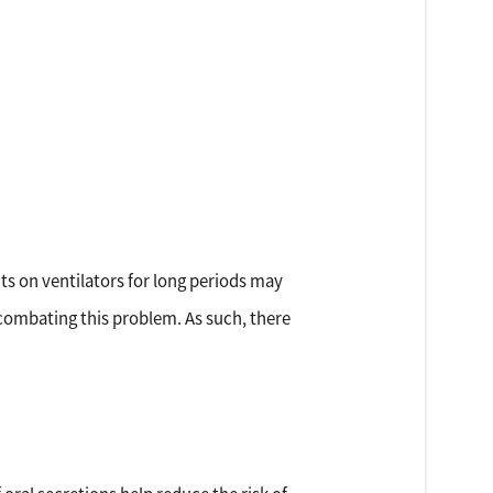
ts on ventilators for long periods may
 combating this problem. As such, there