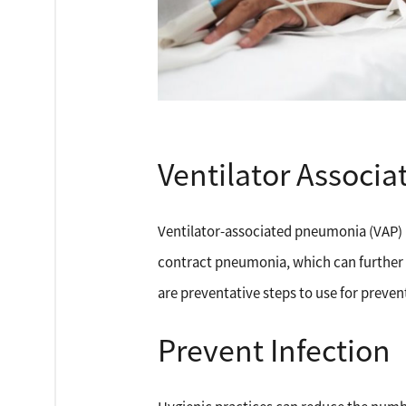
Ventilator Associ
Ventilator-associated pneumonia (VAP) i
contract pneumonia, which can further c
are preventative steps to use for preven
Prevent Infection