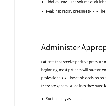
Tidal volume – The volume of air inh
Peak inspiratory pressure (PIP) – Th
Administer Approp
Patients that receive positive pressure 
beginning, most patients will have an en
professionals will base this decision on 
there are general guidelines they must f
Suction only as needed.