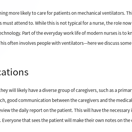
oming more likely to care for patients on mechanical ventilators. T
 must attend to. While this is not typical for a nurse, the role now
technology. Part of the everyday work life of modern nurses is t
is often involves people with ventilators—here we discuss some of
ations
they will likely have a diverse group of caregivers, such as a prima
such, good communication between the caregivers and the medical 
iew the daily report on the patient. This will have the necessary
y. Everyone that sees the patient will make their own notes on the 