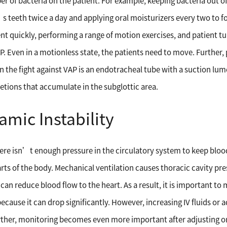
 of bacteria on the patient. For example, keeping bacteria out of 
’s teeth twice a day and applying oral moisturizers every two to 
t quickly, performing a range of motion exercises, and patient tur
P. Even in a motionless state, the patients need to move. Further, 
 in the fight against VAP is an endotracheal tube with a suction lu
etions that accumulate in the subglottic area.
ic Instability
e isn’t enough pressure in the circulatory system to keep blood 
arts of the body. Mechanical ventilation causes thoracic cavity pre
can reduce blood flow to the heart. As a result, it is important to
because it can drop significantly. However, increasing IV fluids o
Further, monitoring becomes even more important after adjusting o