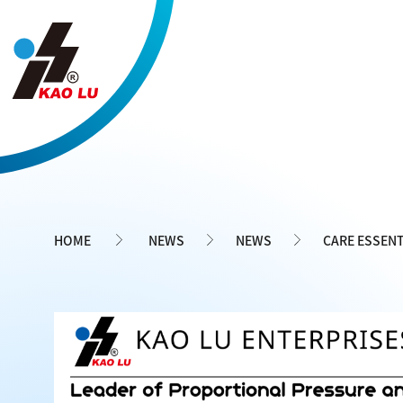
Cookies management panel
HOME
NEWS
NEWS
CARE ESSENT