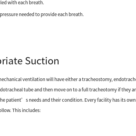
aled with each breath.
e pressure needed to provide each breath.
riate Suction
mechanical ventilation will have either a tracheostomy, endotrache
dotracheal tube and then move on to a full tracheotomy if they ar
the patient’s needs and their condition. Every facility has its own
ollow. This includes: