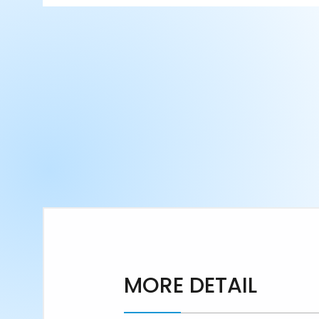
MORE DETAIL