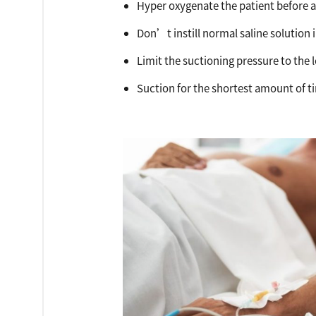
Hyper oxygenate the patient before a
Don’t instill normal saline solution
Limit the suctioning pressure to the
Suction for the shortest amount of t