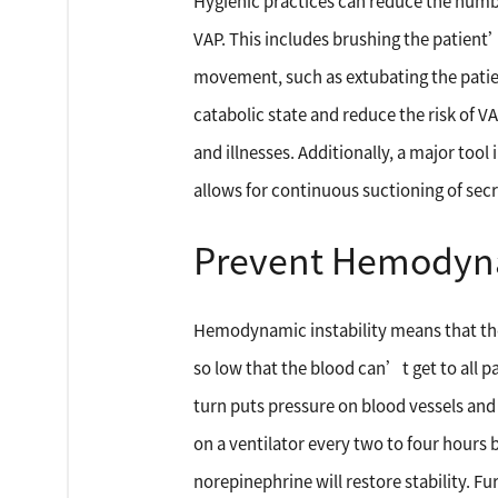
Hygienic practices can reduce the number
VAP. This includes brushing the patient
movement, such as extubating the patien
catabolic state and reduce the risk of VA
and illnesses. Additionally, a major tool
allows for continuous suctioning of secr
Prevent Hemodynam
Hemodynamic instability means that ther
so low that the blood can’t get to all p
turn puts pressure on blood vessels and 
on a ventilator every two to four hours 
norepinephrine will restore stability. 