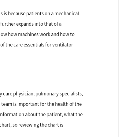
his is because patients on a mechanical
 further expands into that of a
o know how machines work and how to
 the care essentials for ventilator
ry care physician, pulmonary specialists,
team is important for the health of the
 information about the patient, what the
chart, so reviewing the chart is