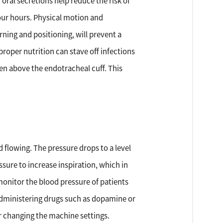
oral secretions help reduce the risk of
four hours. Physical motion and
ning and positioning, will prevent a
proper nutrition can stave off infections
men above the endotracheal cuff. This
flowing. The pressure drops to a level
ssure to increase inspiration, which in
 monitor the blood pressure of patients
r administering drugs such as dopamine or
r changing the machine settings.