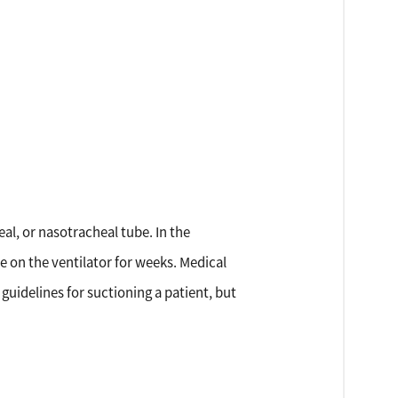
al, or nasotracheal tube. In the
e on the ventilator for weeks. Medical
 guidelines for suctioning a patient, but