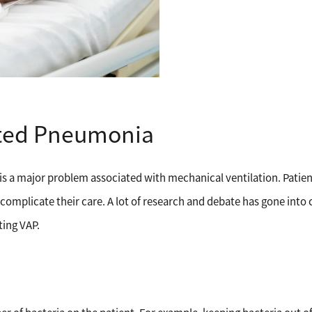
ated Pneumonia
s a major problem associated with mechanical ventilation. Patien
omplicate their care. A lot of research and debate has gone into
ting VAP.