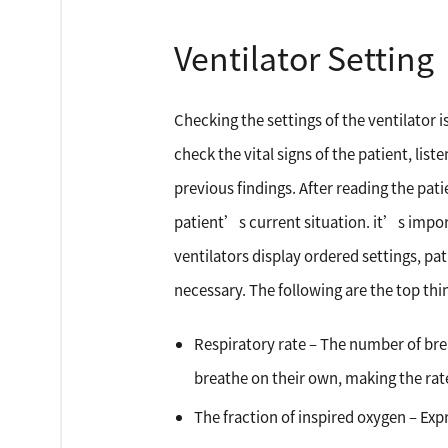
Ventilator Setting
Checking the settings of the ventilator 
check the vital signs of the patient, li
previous findings. After reading the pat
patient’s current situation. it’s impor
ventilators display ordered settings, p
necessary. The following are the top thin
Respiratory rate – The number of bre
breathe on their own, making the rat
The fraction of inspired oxygen – Exp