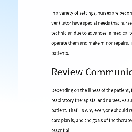
In a variety of settings, nurses are bec
ventilator have special needs that nurses
technician due to advances in medical 
operate them and make minor repairs. Th
patients.
Review Communic
Depending on the illness of the patient, 
respiratory therapists, and nurses. As 
patient. That’s why everyone should rev
care plan is, and the goals of the therap
essential.