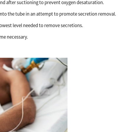
nd after suctioning to prevent oxygen desaturation.
 into the tube in an attempt to promote secretion removal.
 lowest level needed to remove secretions.
ime necessary.