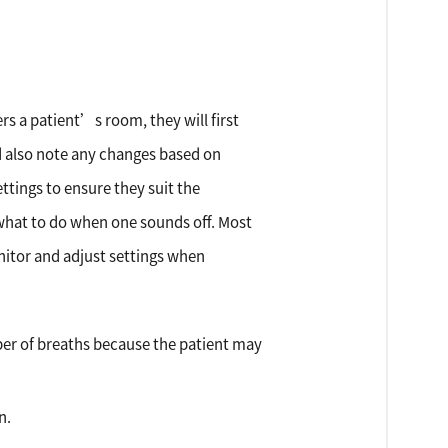
rs a patient’s room, they will first
ld also note any changes based on
ttings to ensure they suit the
what to do when one sounds off. Most
nitor and adjust settings when
ber of breaths because the patient may
n.