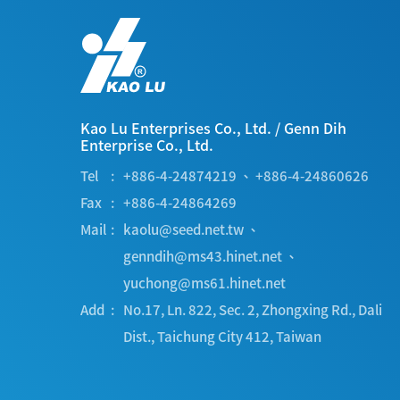
Kao Lu Enterprises Co., Ltd.
/
Genn Dih
Enterprise Co., Ltd.
Tel
+886-4-24874219
、
+886-4-24860626
Fax
+886-4-24864269
Mail
kaolu@seed.net.tw
、
genndih@ms43.hinet.net
、
yuchong@ms61.hinet.net
Add
No.17, Ln. 822, Sec. 2, Zhongxing Rd.
,
Dali
Dist.
,
Taichung City
412
,
Taiwan