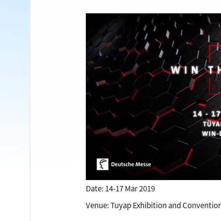
Date: 14-17 Mar 2019
Venue: Tuyap Exhibition and Conventio