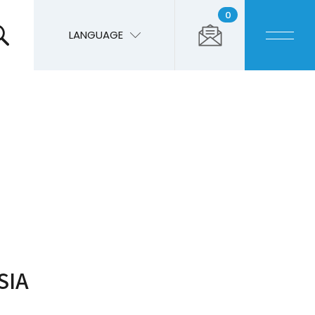
0
LANGUAGE
SIA