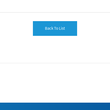
Back To List