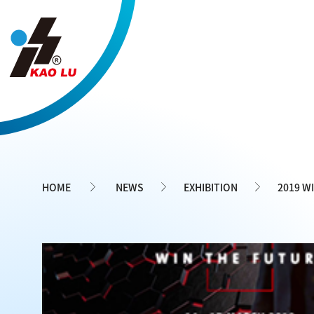
Cookies management panel
HOME
NEWS
EXHIBITION
2019 W