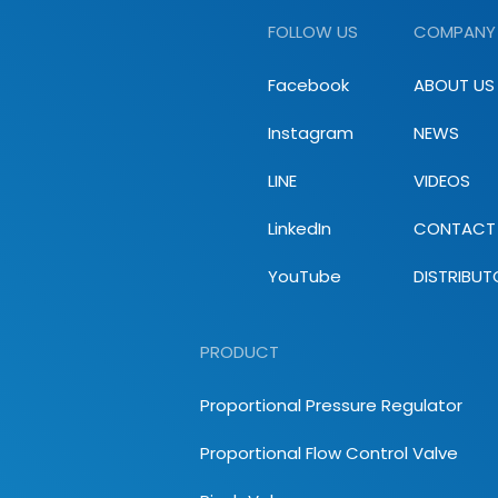
FOLLOW US
COMPANY
Facebook
ABOUT US
Instagram
NEWS
LINE
VIDEOS
LinkedIn
CONTACT
YouTube
DISTRIBUT
PRODUCT
Proportional Pressure Regulator
Proportional Flow Control Valve