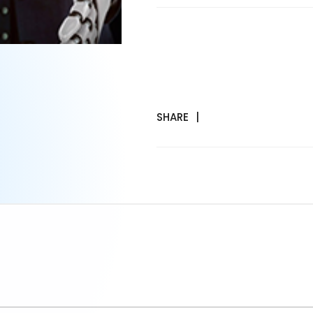
SHARE