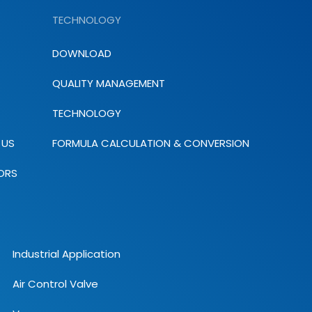
TECHNOLOGY
DOWNLOAD
QUALITY MANAGEMENT
TECHNOLOGY
 US
FORMULA CALCULATION & CONVERSION
ORS
Industrial Application
Air Control Valve