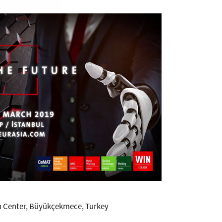
n Center, Büyükçekmece, Turkey