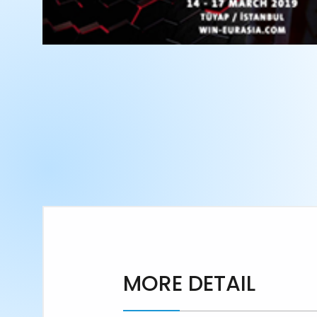
MORE DETAIL