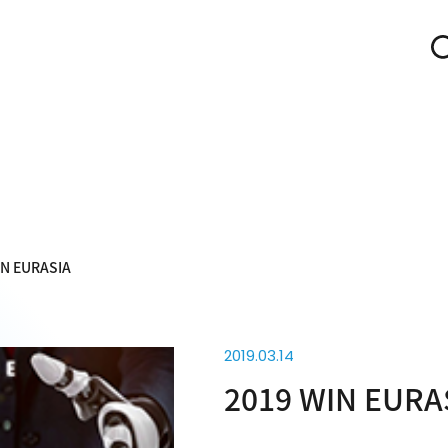
IN EURASIA
2019.03.14
2019 WIN EURA