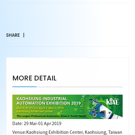
SHARE
MORE DETAIL
Date: 29 Mar-01 Apr 2019
Venue:Kaohsiung Exhibition Center, Kaohsiung, Taiwan