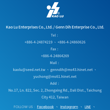
Kao Lu Enterprises Co., Ltd.
/
Genn Dih Enterprise Co., Ltd.
Tel
+886-4-24874219
、
+886-4-24860626
Fax
+886-4-24864269
Mail
kaolu@seed.net.tw
、
genndih@ms43.hinet.net
、
yuchong@ms61.hinet.net
Add
No.17, Ln. 822, Sec. 2, Zhongxing Rd.
,
Dali Dist.
,
Taichung
City
412
,
Taiwan
FOLLOW US
Facebook
Instagram
LINE