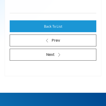
Back To List
Prev
Next