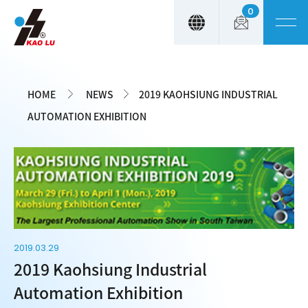
0
Cookies management panel
HOME
NEWS
2019 KAOHSIUNG INDUSTRIAL
AUTOMATION EXHIBITION
2019.03.29
2019 Kaohsiung Industrial
Automation Exhibition