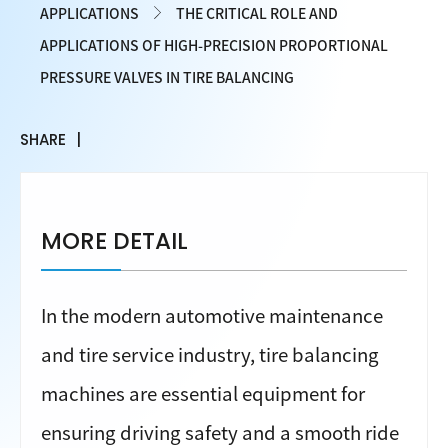
APPLICATIONS
THE CRITICAL ROLE AND
APPLICATIONS OF HIGH-PRECISION PROPORTIONAL
PRESSURE VALVES IN TIRE BALANCING
SHARE
MORE DETAIL
In the modern automotive maintenance
and tire service industry, tire balancing
machines are essential equipment for
ensuring driving safety and a smooth ride