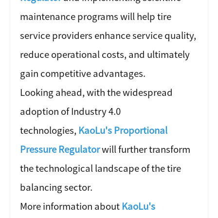
maintenance programs will help tire
service providers enhance service quality,
reduce operational costs, and ultimately
gain competitive advantages.
Looking ahead, with the widespread
adoption of Industry 4.0
technologies,
KaoLu's Proportional
Pressure Regulator
will further transform
the technological landscape of the tire
balancing sector.
More information about
KaoLu's