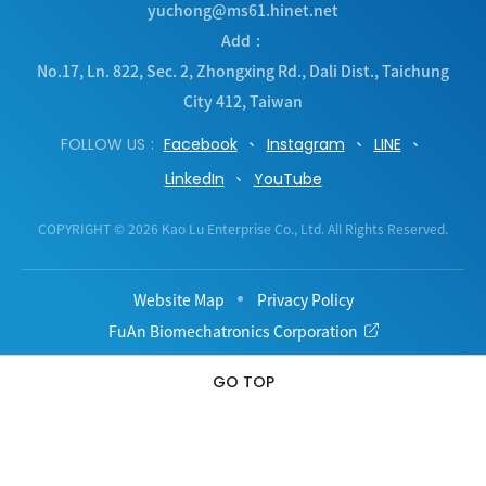
yuchong@ms61.hinet.net
Add
No.17, Ln. 822, Sec. 2, Zhongxing Rd.
,
Dali Dist.
,
Taichung
City
412
,
Taiwan
FOLLOW US
Facebook
Instagram
LINE
LinkedIn
YouTube
COPYRIGHT © 2026 Kao Lu Enterprise Co., Ltd. All Rights Reserved.
Website Map
Privacy Policy
FuAn Biomechatronics Corporation
GO TOP