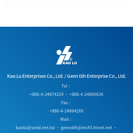
Kao Lu Enterprises Co., Ltd.
/
Genn Dih Enterprise Co., Ltd.
Tel
+886-4-24874219
、
+886-4-24860626
Fax
+886-4-24864269
Mail
kaolu@seed.net.tw
、
genndih@ms43.hinet.net
、