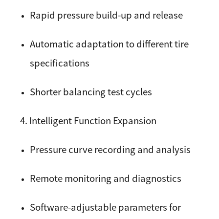
Rapid pressure build-up and release
Automatic adaptation to different tire
specifications
Shorter balancing test cycles
4. Intelligent Function Expansion
Pressure curve recording and analysis
Remote monitoring and diagnostics
Software-adjustable parameters for