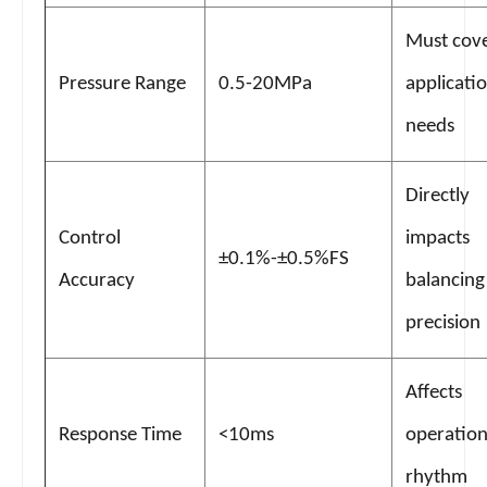
Must cov
Pressure Range
0.5-20MPa
applicati
needs
Directly
Control
impacts
±0.1%-±0.5%FS
Accuracy
balancing
precision
Affects
Response Time
<10ms
operation
rhythm