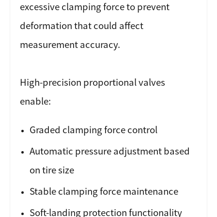
excessive clamping force to prevent
deformation that could affect
measurement accuracy.
High-precision proportional valves
enable:
Graded clamping force control
Automatic pressure adjustment based
on tire size
Stable clamping force maintenance
Soft-landing protection functionality