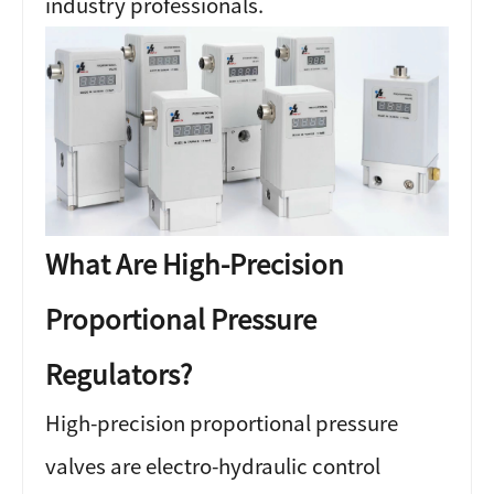
industry professionals.
What Are High-Precision
Proportional Pressure
Regulators?
High-precision proportional pressure
valves are electro-hydraulic control