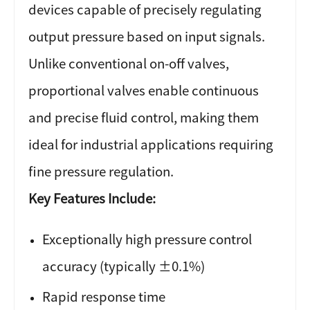
devices capable of precisely regulating
output pressure based on input signals.
Unlike conventional on-off valves,
proportional valves enable continuous
and precise fluid control, making them
ideal for industrial applications requiring
fine pressure regulation.
Key Features Include:
Exceptionally high pressure control
accuracy (typically ±0.1%)
Rapid response time