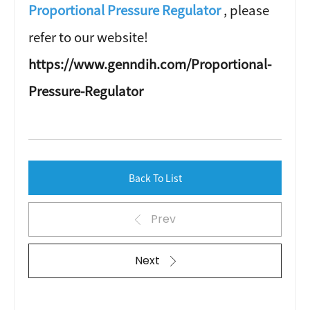
Proportional Pressure Regulator
, please
refer to our website!
https://www.genndih.com/Proportional-
Pressure-Regulator
Back To List
Prev
Next