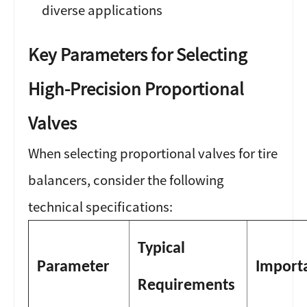
diverse applications
Key Parameters for Selecting
High-Precision Proportional
Valves
When selecting proportional valves for tire
balancers, consider the following
technical specifications:
Typical
Parameter
Import
Requirements