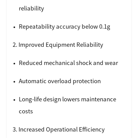
reliability
Repeatability accuracy below 0.1g
2. Improved Equipment Reliability
Reduced mechanical shock and wear
Automatic overload protection
Long-life design lowers maintenance
costs
3. Increased Operational Efficiency