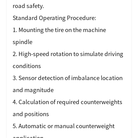
road safety.
Standard Operating Procedure:
1. Mounting the tire on the machine
spindle
2. High-speed rotation to simulate driving
conditions
3. Sensor detection of imbalance location
and magnitude
4. Calculation of required counterweights
and positions
5. Automatic or manual counterweight
application