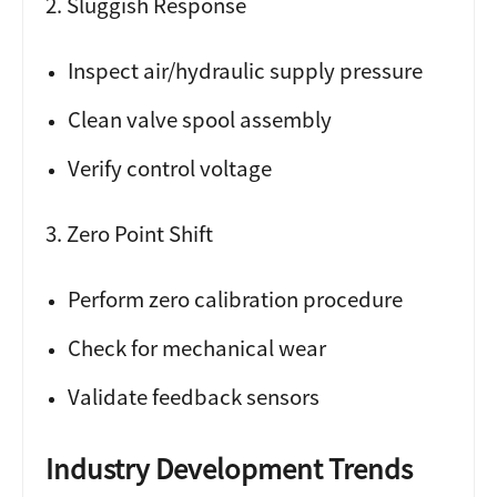
2. Sluggish Response
Inspect air/hydraulic supply pressure
Clean valve spool assembly
Verify control voltage
3. Zero Point Shift
Perform zero calibration procedure
Check for mechanical wear
Validate feedback sensors
Industry Development Trends