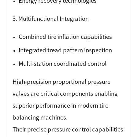
Energy recovery technologies
3. Multifunctional Integration
Combined tire inflation capabilities
Integrated tread pattern inspection
Multi-station coordinated control
High-precision proportional pressure
valves are critical components enabling
superior performance in modern tire
balancing machines.
Their precise pressure control capabilities