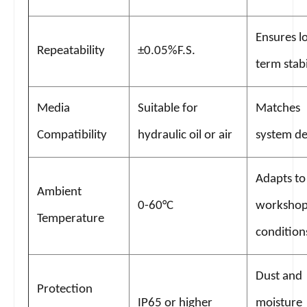
Ensures l
Repeatability
±0.05%F.S.
term stabi
Media
Suitable for
Matches
Compatibility
hydraulic oil or air
system de
Adapts to
Ambient
0-60°C
worksho
Temperature
condition
Dust and
Protection
IP65 or higher
moisture