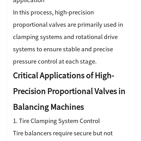
In this process, high-precision
proportional valves are primarily used in
clamping systems and rotational drive
systems to ensure stable and precise
pressure control at each stage.
Critical Applications of High-
Precision Proportional Valves in
Balancing Machines
1. Tire Clamping System Control
Tire balancers require secure but not