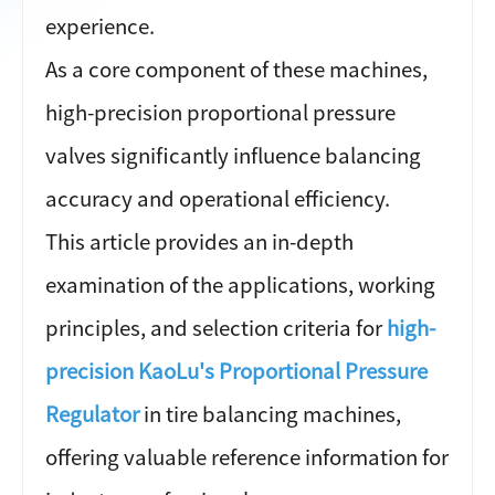
experience.
As a core component of these machines,
high-precision proportional pressure
valves significantly influence balancing
accuracy and operational efficiency.
This article provides an in-depth
examination of the applications, working
principles, and selection criteria for
high-
precision KaoLu's Proportional Pressure
Regulator
in tire balancing machines,
offering valuable reference information for