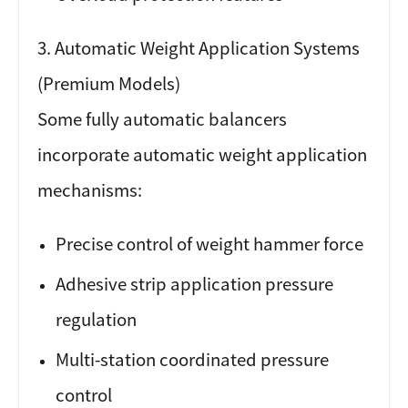
3. Automatic Weight Application Systems
(Premium Models)
Some fully automatic balancers
incorporate automatic weight application
mechanisms:
Precise control of weight hammer force
Adhesive strip application pressure
regulation
Multi-station coordinated pressure
control