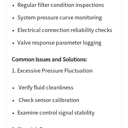
Regular filter condition inspections
System pressure curve monitoring
Electrical connection reliability checks
Valve response parameter logging
Common Issues and Solutions:
1. Excessive Pressure Fluctuation
Verify fluid cleanliness
Check sensor calibration
Examine control signal stability