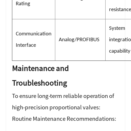
Rating
resistanc
System
Communication
Analog/PROFIBUS
integrati
Interface
capability
Maintenance and
Troubleshooting
To ensure long-term reliable operation of
high-precision proportional valves:
Routine Maintenance Recommendations: