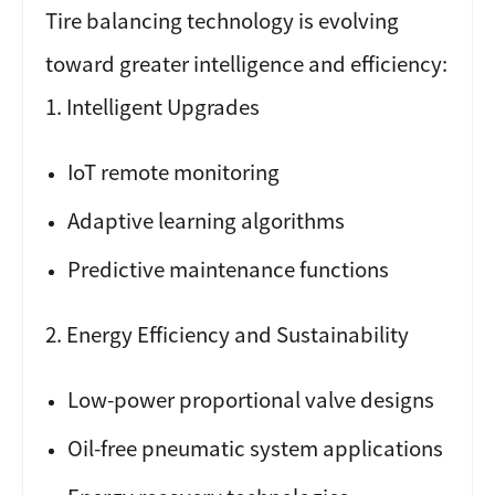
Tire balancing technology is evolving
toward greater intelligence and efficiency:
1. Intelligent Upgrades
IoT remote monitoring
Adaptive learning algorithms
Predictive maintenance functions
2. Energy Efficiency and Sustainability
Low-power proportional valve designs
Oil-free pneumatic system applications