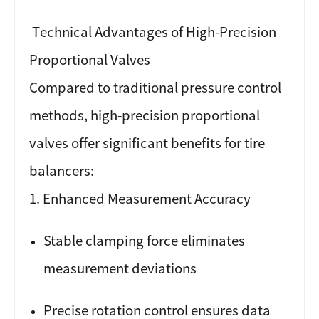
T
echnical Advantages of High-Precision
Proportional Valves
Compared to traditional pressure control
methods, high-precision proportional
valves offer significant benefits for tire
balancers:
1. Enhanced Measurement Accuracy
Stable clamping force eliminates
measurement deviations
Precise rotation control ensures data