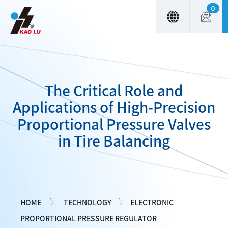
0
Cookies management panel
The Critical Role and
Applications of High-Precision
Proportional Pressure Valves
in Tire Balancing
HOME
TECHNOLOGY
ELECTRONIC
PROPORTIONAL PRESSURE REGULATOR