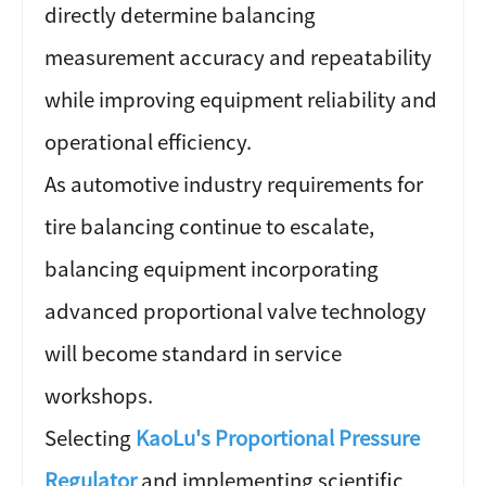
directly determine balancing
measurement accuracy and repeatability
while improving equipment reliability and
operational efficiency.
As automotive industry requirements for
tire balancing continue to escalate,
balancing equipment incorporating
advanced proportional valve technology
will become standard in service
workshops.
Selecting
KaoLu's Proportional Pressure
Regulator
and implementing scientific