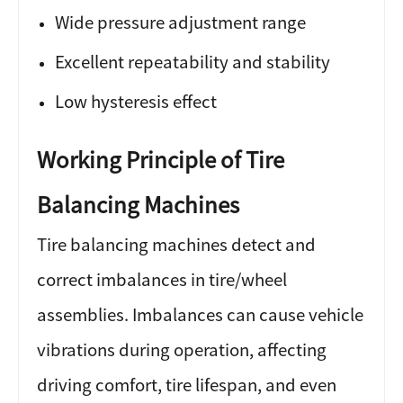
Wide pressure adjustment range
Excellent repeatability and stability
Low hysteresis effect
Working Principle of Tire
Balancing Machines
Tire balancing machines detect and
correct imbalances in tire/wheel
assemblies. Imbalances can cause vehicle
vibrations during operation, affecting
driving comfort, tire lifespan, and even