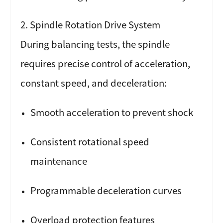
2. Spindle Rotation Drive System
During balancing tests, the spindle
requires precise control of acceleration,
constant speed, and deceleration:
Smooth acceleration to prevent shock
Consistent rotational speed
maintenance
Programmable deceleration curves
Overload protection features