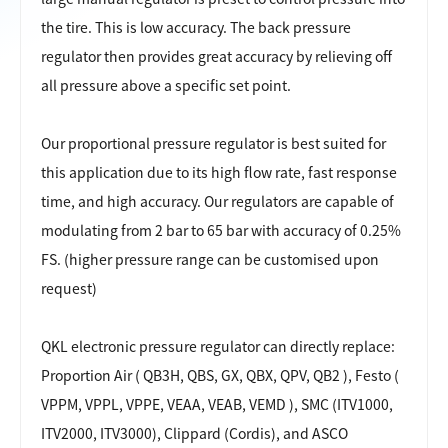
the tire. This is low accuracy. The back pressure
regulator then provides great accuracy by relieving off
all pressure above a specific set point.
Our proportional pressure regulator is best suited for
this application due to its high flow rate, fast response
time, and high accuracy. Our regulators are capable of
modulating from 2 bar to 65 bar with accuracy of 0.25%
FS. (higher pressure range can be customised upon
request)
QKL electronic pressure regulator can directly
replace:
Proportion Air ( QB3H, QBS, GX, QBX, QPV, QB2 ), Festo (
VPPM, VPPL, VPPE, VEAA, VEAB, VEMD ), SMC (ITV1000,
ITV2000, ITV3000), Clippard (Cordis), and ASCO