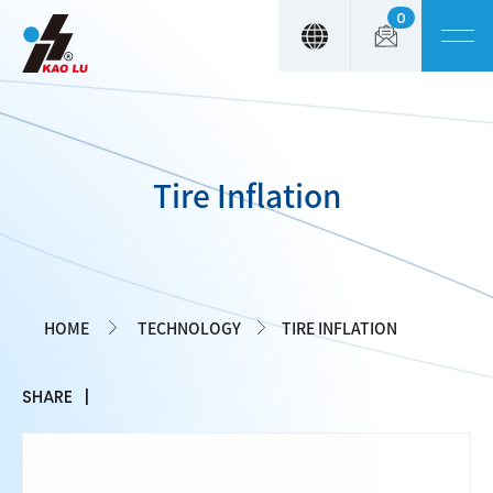
0
Cookies management panel
Tire Inflation
HOME
TECHNOLOGY
TIRE INFLATION
SHARE