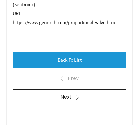
(Sentronic)
URL:
https://www.genndih.com/proportional-valve.htm
Back To List
Prev
Next