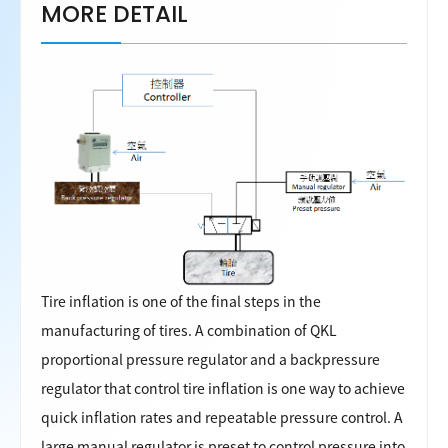
MORE DETAIL
Tire inflation is one of the final steps in the
manufacturing of tires. A combination of QKL
proportional pressure regulator and a backpressure
regulator that control tire inflation is one way to achieve
quick inflation rates and repeatable pressure control. A
large manual regulator is preset to control pressure into