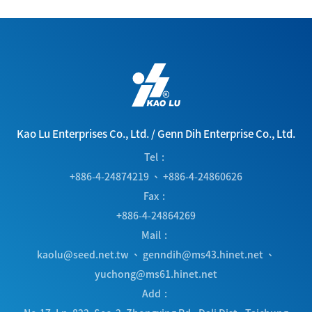
Kao Lu Enterprises Co., Ltd.
/
Genn Dih Enterprise Co., Ltd.
Tel
+886-4-24874219
、
+886-4-24860626
Fax
+886-4-24864269
Mail
kaolu@seed.net.tw
、
genndih@ms43.hinet.net
、
yuchong@ms61.hinet.net
Add