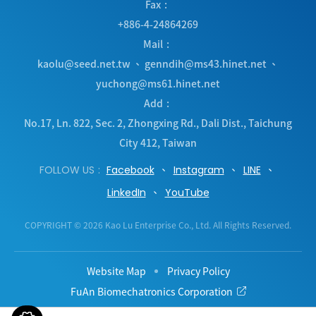
Fax
+886-4-24864269
Mail
kaolu@seed.net.tw
、
genndih@ms43.hinet.net
、
yuchong@ms61.hinet.net
Add
No.17, Ln. 822, Sec. 2, Zhongxing Rd.
,
Dali Dist.
,
Taichung
City
412
,
Taiwan
FOLLOW US
Facebook
Instagram
LINE
LinkedIn
YouTube
COPYRIGHT © 2026 Kao Lu Enterprise Co., Ltd. All Rights Reserved.
Website Map
Privacy Policy
FuAn Biomechatronics Corporation