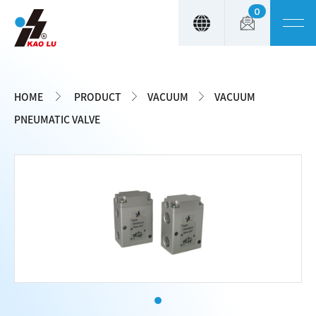
0
Cookies management panel
HOME
PRODUCT
VACUUM
VACUUM
PNEUMATIC VALVE