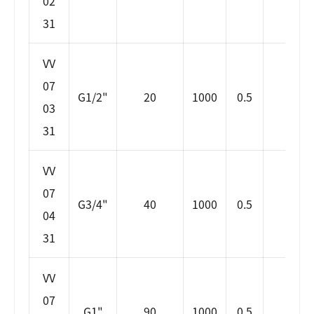
02
31
VV
07
G1/2"
20
1000
0.5
6
03
31
VV
07
G3/4"
40
1000
0.5
7
04
31
VV
07
G1"
90
1000
0.5
7