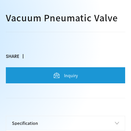
Vacuum Pneumatic Valve
SHARE
Inquiry