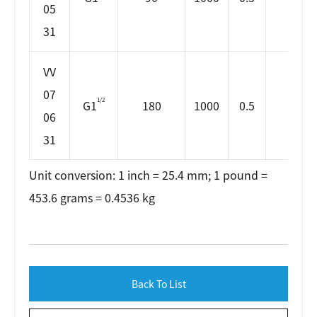
05
31
VV
07
1/2
G1
180
1000
0.5
65
06
31
Unit conversion: 1 inch = 25.4 mm; 1 pound =
453.6 grams = 0.4536 kg
Back To List