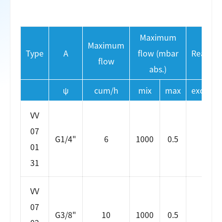
Maximum
Maximum
Type
A
flow (mbar
Reactio
flow
abs.)
ψ
cum/h
mix
max
excitati
VV
07
G1/4"
6
1000
0.5
5
01
31
VV
07
G3/8"
10
1000
0.5
5