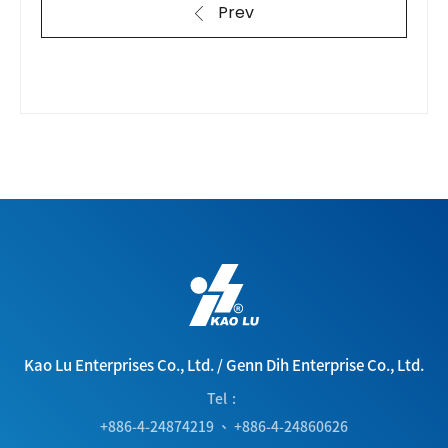
Prev
Kao Lu Enterprises Co., Ltd.
/
Genn Dih Enterprise Co., Ltd.
Tel
+886-4-24874219
、
+886-4-24860626