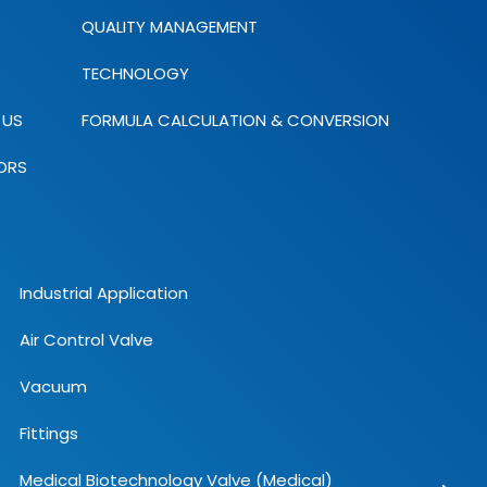
QUALITY MANAGEMENT
TECHNOLOGY
 US
FORMULA CALCULATION & CONVERSION
ORS
Industrial Application
Air Control Valve
Vacuum
Fittings
Medical Biotechnology Valve (Medical)