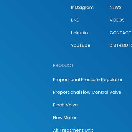
Instagram
NEWS
LINE
VIDEOS
LinkedIn
CONTACT
YouTube
DISTRIBUT
PRODUCT
Proportional Pressure Regulator
Proportional Flow Control Valve
Pinch Valve
Flow Meter
Air Treatment Unit