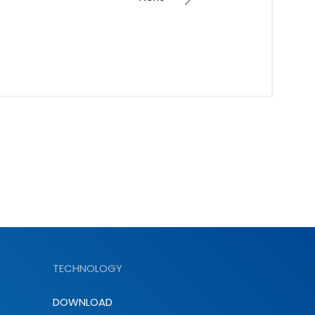
TECHNOLOGY
DOWNLOAD