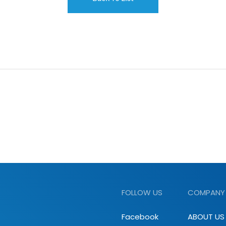
FOLLOW US
COMPANY
Facebook
ABOUT US