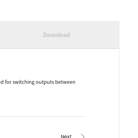
Download
Used for switching outputs between
Next