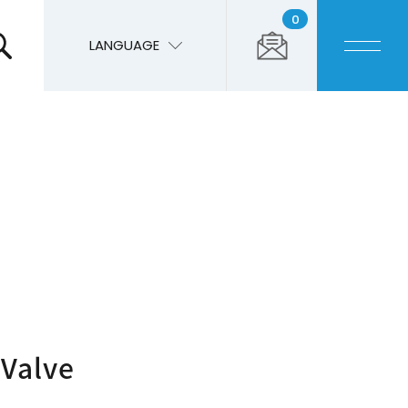
0
LANGUAGE
 Valve