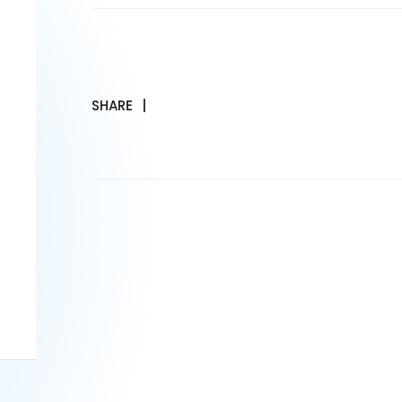
SHARE