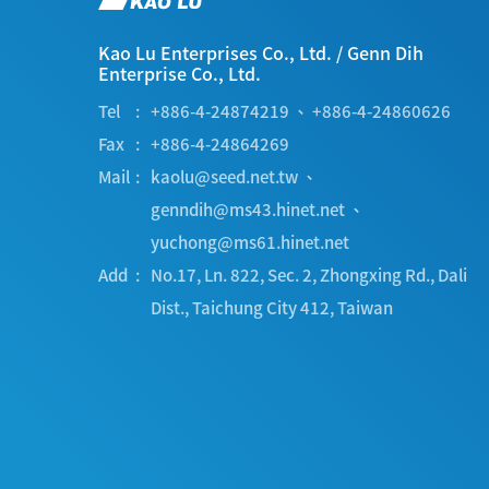
Kao Lu Enterprises Co., Ltd.
/
Genn Dih
Enterprise Co., Ltd.
Tel
+886-4-24874219
、
+886-4-24860626
Fax
+886-4-24864269
Mail
kaolu@seed.net.tw
、
genndih@ms43.hinet.net
、
yuchong@ms61.hinet.net
Add
No.17, Ln. 822, Sec. 2, Zhongxing Rd.
,
Dali
Dist.
,
Taichung City
412
,
Taiwan