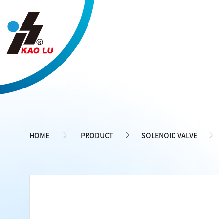
Cookies management panel
HOME
PRODUCT
SOLENOID VALVE