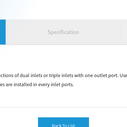
Specification
ections of dual inlets or triple inlets with one outlet port. 
es are installed in every inlet ports.
Back To List