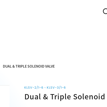
DUAL & TRIPLE SOLENOID VALVE
KLSV-2/1-6、KLSV-3/1-6
Dual & Triple Solenoid