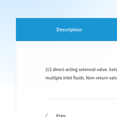
Description
2/2 direct-acting solenoid valve. Sel
multiple inlet fluids. Non-return valv
Prev