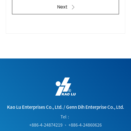
Next
Kao Lu Enterprises Co., Ltd.
/
Genn Dih Enterprise Co., Ltd.
Tel
+886-4-24874219
、
+886-4-24860626