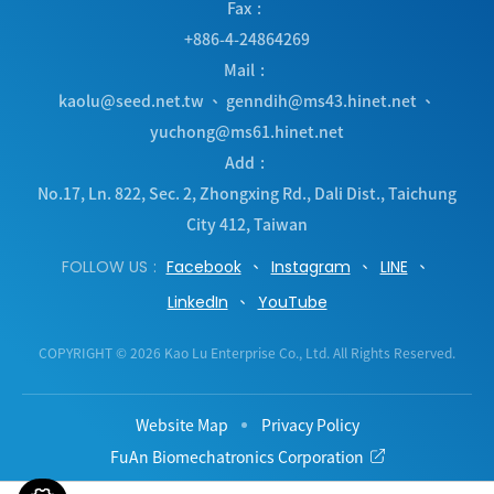
Fax
+886-4-24864269
Mail
kaolu@seed.net.tw
、
genndih@ms43.hinet.net
、
yuchong@ms61.hinet.net
Add
No.17, Ln. 822, Sec. 2, Zhongxing Rd.
,
Dali Dist.
,
Taichung
City
412
,
Taiwan
FOLLOW US
Facebook
Instagram
LINE
LinkedIn
YouTube
COPYRIGHT © 2026 Kao Lu Enterprise Co., Ltd. All Rights Reserved.
Website Map
Privacy Policy
FuAn Biomechatronics Corporation