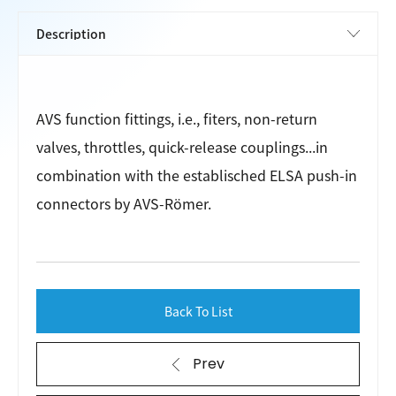
AVS function fittings, i.e., fiters, non-return
valves, throttles, quick-release couplings...in
combination with the establisched ELSA push-in
connectors by AVS-Römer.
Back To List
Prev