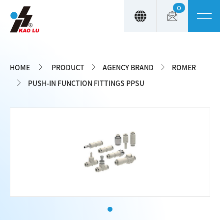
0
Cookies management panel
HOME
PRODUCT
AGENCY BRAND
ROMER
PUSH-IN FUNCTION FITTINGS PPSU