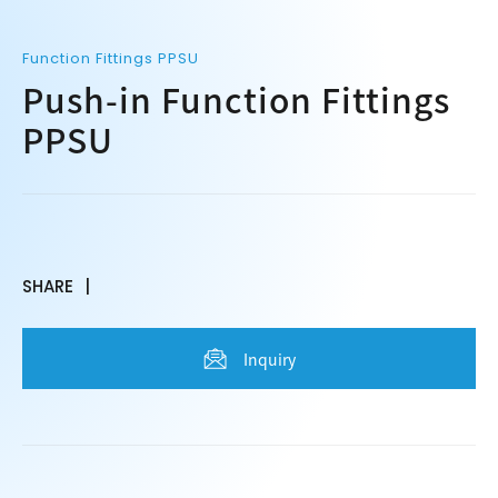
Function Fittings PPSU
Push-in Function Fittings
PPSU
SHARE
Inquiry