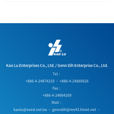
Kao Lu Enterprises Co., Ltd.
/
Genn Dih Enterprise Co., Ltd.
Tel
+886-4-24874219
、
+886-4-24860626
Fax
+886-4-24864269
Mail
kaolu@seed.net.tw
、
genndih@ms43.hinet.net
、