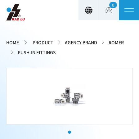
0
Cookies management panel
HOME
PRODUCT
AGENCY BRAND
ROMER
PUSH-IN FITTINGS