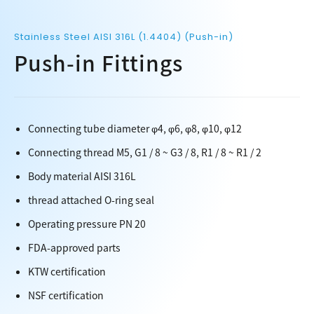
Stainless Steel AISI 316L (1.4404) (Push-in)
Push-in Fittings
Connecting tube diameter φ4, φ6, φ8, φ10, φ12
Connecting thread M5, G1 / 8 ~ G3 / 8, R1 / 8 ~ R1 / 2
Body material AISI 316L
thread attached O-ring seal
Operating pressure PN 20
FDA-approved parts
KTW certification
NSF certification