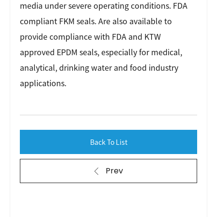
media under severe operating conditions. FDA
compliant FKM seals. Are also available to
provide compliance with FDA and KTW
approved EPDM seals, especially for medical,
analytical, drinking water and food industry
applications.
Back To List
Prev