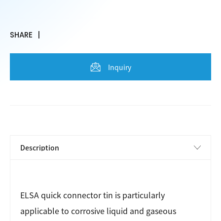
SHARE
Inquiry
ELSA quick connector tin is particularly
applicable to corrosive liquid and gaseous