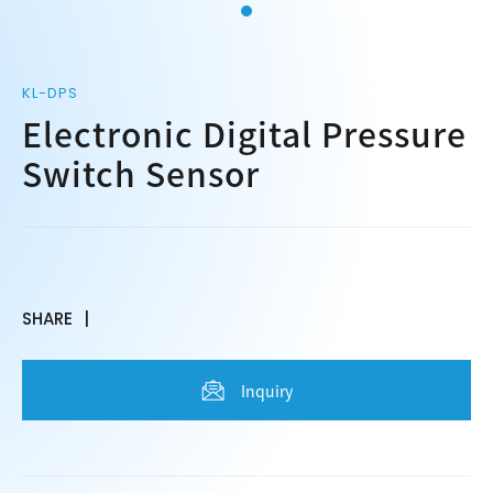
KL-DPS
Electronic Digital Pressure
Switch Sensor
SHARE
Inquiry