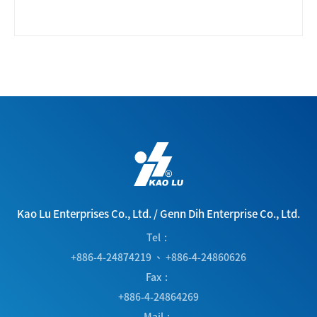
Kao Lu Enterprises Co., Ltd.
/
Genn Dih Enterprise Co., Ltd.
Tel
+886-4-24874219
、
+886-4-24860626
Fax
+886-4-24864269
Mail