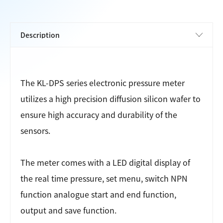
The KL-DPS series electronic pressure meter
utilizes a high precision diffusion silicon wafer to
ensure high accuracy and durability of the
sensors.
The meter comes with a LED digital display of
the real time pressure, set menu, switch NPN
function analogue start and end function,
output and save function.