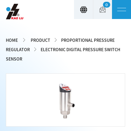
0
Cookies management panel
HOME
PRODUCT
PROPORTIONAL PRESSURE
REGULATOR
ELECTRONIC DIGITAL PRESSURE SWITCH
SENSOR