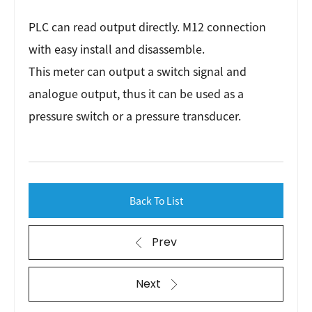
PLC can read output directly. M12 connection
with easy install and disassemble.
This meter can output a switch signal and
analogue output, thus it can be used as a
pressure switch or a pressure transducer.
Back To List
Prev
Next