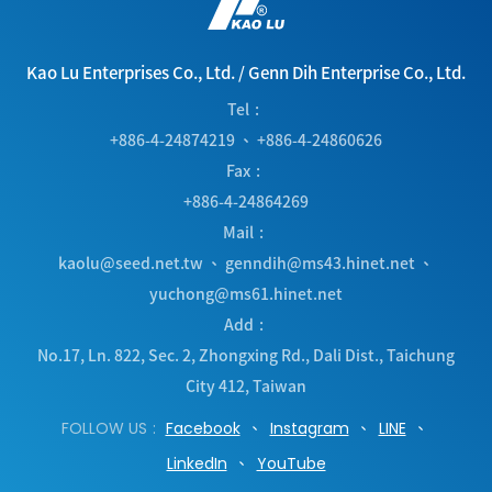
Kao Lu Enterprises Co., Ltd.
/
Genn Dih Enterprise Co., Ltd.
Tel
+886-4-24874219
、
+886-4-24860626
Fax
+886-4-24864269
Mail
kaolu@seed.net.tw
、
genndih@ms43.hinet.net
、
yuchong@ms61.hinet.net
Add
No.17, Ln. 822, Sec. 2, Zhongxing Rd.
,
Dali Dist.
,
Taichung
City
412
,
Taiwan
FOLLOW US
Facebook
Instagram
LINE
LinkedIn
YouTube