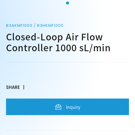
B3AKMF1000 / B3HKMF1000
Closed-Loop Air Flow
Controller 1000 sL/min
SHARE
Inquiry