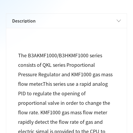
The B3AKMF1000/B3HKMF1000 series
consists of QKL series Proportional
Pressure Regulator and KMF1000 gas mass
flow meter.This series use a rapid analog
PID to regulate the opening of
proportional valve in order to change the
flow rate. KMF1000 gas mass flow meter
rapidly detect the flow rate of gas and
electric signal is provided to the CPU to