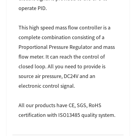
operate PID.
This high speed mass flow controller is a
complete combination consisting of a
Proportional Pressure Regulator and mass
flow meter. It can reach the control of
closed loop. All you need to provide is
source air pressure, DC24V and an
electronic control signal.
All our products have CE, SGS, RoHS
certification with ISO13485 quality system.