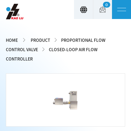
0
Cookies management panel
HOME
PRODUCT
PROPORTIONAL FLOW
CONTROL VALVE
CLOSED-LOOP AIR FLOW
CONTROLLER