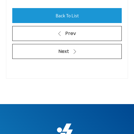
Back To List
Prev
Next