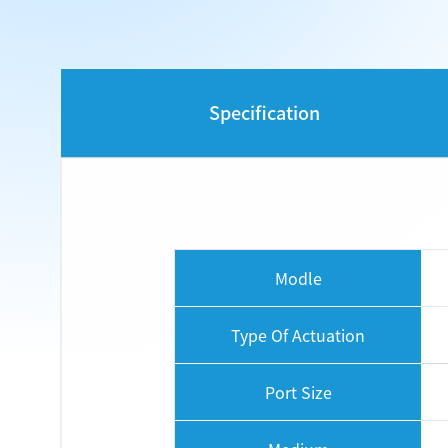
Specification
Modle
Type Of Actuation
Port Size