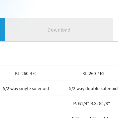
Download
KL-260-4E1
KL-260-4E2
5/2 way single solenoid
5/2 way double solenoid
P: G1/4" R.S: G1/8"