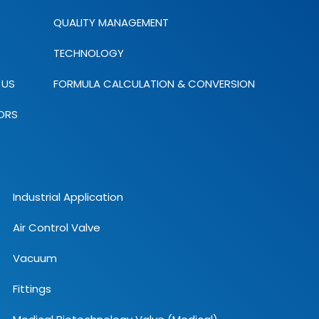
QUALITY MANAGEMENT
TECHNOLOGY
 US
FORMULA CALCULATION & CONVERSION
ORS
Industrial Application
Air Control Valve
Vacuum
Fittings