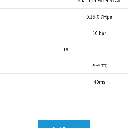
5 Micron Filtered Air
0.15-0.7Mpa
10 bar
18
-5~50℃
40ms