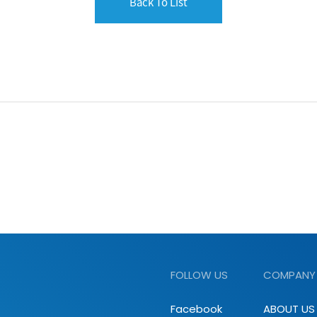
Back To List
FOLLOW US
COMPANY
Facebook
ABOUT US