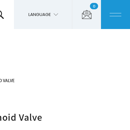
0
LANGUAGE
D VALVE
noid Valve