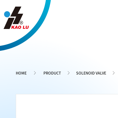
Cookies management panel
HOME
PRODUCT
SOLENOID VALVE