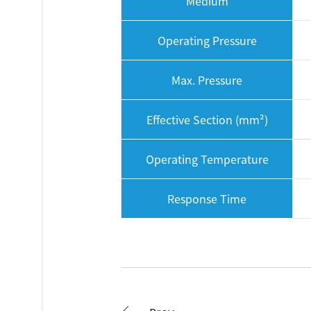
Medium
Operating Pressure
Max. Pressure
Effective Section (mm²)
Operating Temperature
Response Time