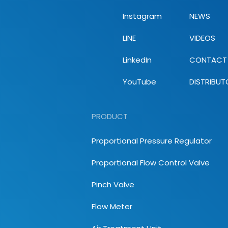
Instagram
NEWS
LINE
VIDEOS
LinkedIn
CONTACT
YouTube
DISTRIBUT
PRODUCT
Proportional Pressure Regulator
Proportional Flow Control Valve
Pinch Valve
Flow Meter