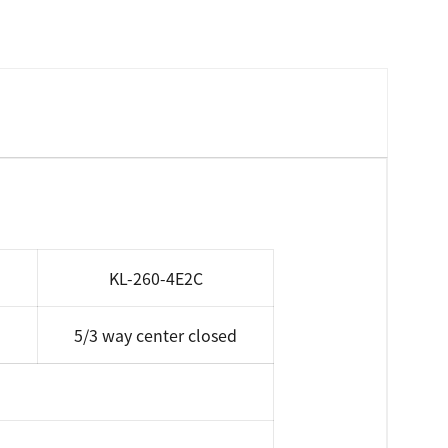
KL-260-4E2C
5/3 way center closed