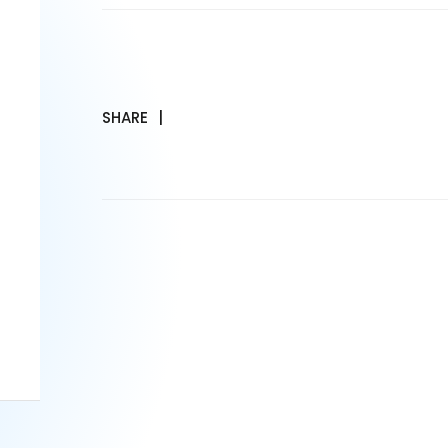
SHARE