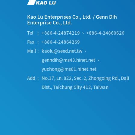
Kao Lu Enterprises Co., Ltd.
/
Genn Dih
Enterprise Co., Ltd.
Tel
+886-4-24874219
、
+886-4-24860626
Fax
+886-4-24864269
Mail
kaolu@seed.net.tw
、
genndih@ms43.hinet.net
、
yuchong@ms61.hinet.net
Add
No.17, Ln. 822, Sec. 2, Zhongxing Rd.
,
Dali
Dist.
,
Taichung City
412
,
Taiwan