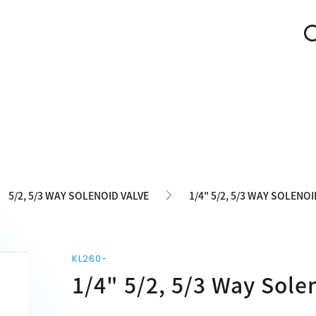
5/2, 5/3 WAY SOLENOID VALVE
1/4" 5/2, 5/3 WAY SOLENOI
KL260-
1/4" 5/2, 5/3 Way Sole