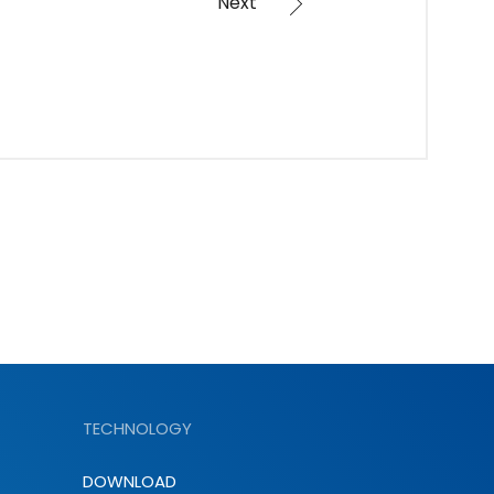
Next
TECHNOLOGY
DOWNLOAD