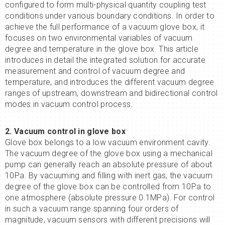
configured to form multi-physical quantity coupling test
conditions under various boundary conditions. In order to
achieve the full performance of a vacuum glove box, it
focuses on two environmental variables of vacuum
degree and temperature in the glove box. This article
introduces in detail the integrated solution for accurate
measurement and control of vacuum degree and
temperature, and introduces the different vacuum degree
ranges of upstream, downstream and bidirectional control
modes in vacuum control process.
2. Vacuum control
in
glove box
Glove box belongs to a low vacuum environment cavity.
The vacuum degree of the glove box using a mechanical
pump can generally reach an absolute pressure of about
10Pa. By vacuuming and filling with inert gas, the vacuum
degree of the glove box can be controlled from 10Pa to
one atmosphere (absolute pressure 0.1MPa). For control
in such a vacuum range spanning four orders of
magnitude, vacuum sensors with different precisions will