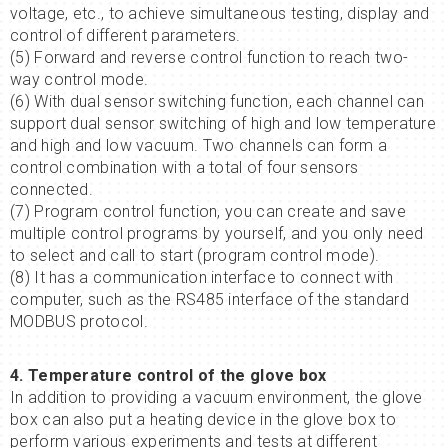
voltage, etc., to achieve simultaneous testing, display and
control of different parameters.
(5) Forward and reverse control function to reach two-
way control mode.
(6) With dual sensor switching function, each channel can
support dual sensor switching of high and low temperature
and high and low vacuum. Two channels can form a
control combination with a total of four sensors
connected.
(7) Program control function, you can create and save
multiple control programs by yourself, and you only need
to select and call to start (program control mode).
(8) It has a communication interface to connect with
computer, such as the RS485 interface of the standard
MODBUS protocol.
4. Temperature control of the glove box
In addition to providing a vacuum environment, the glove
box can also put a heating device in the glove box to
perform various experiments and tests at different