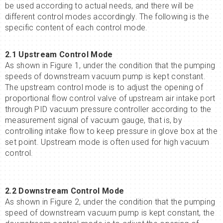
be used according to actual needs, and there will be
different control modes accordingly. The following is the
specific content of each control mode.
2.1 Upstream Control Mode
As shown in Figure 1, under the condition that the pumping
speeds of downstream vacuum pump is kept constant.
The upstream control mode is to adjust the opening of
proportional flow control valve of upstream air intake port
through PID vacuum pressure controller according to the
measurement signal of vacuum gauge, that is, by
controlling intake flow to keep pressure in glove box at the
set point. Upstream mode is often used for high vacuum
control.
2.2 Downstream Control Mode
As shown in Figure 2, under the condition that the pumping
speed of downstream vacuum pump is kept constant, the