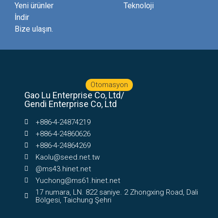
Yeni ürünler
Teknoloji
İndir
Bize ulaşın.
Otomasyon
Gao Lu Enterprise Co, Ltd/
Gendi Enterprise Co, Ltd
+886-4-24874219
+886-4-24860626
+886-4-24864269
Kaolu@seed.net.tw
@ms43.hinet.net
Yuchong@ms61.hinet.net
17 numara, LN. 822 saniye. 2 Zhongxing Road, Dali
Bölgesi, Taichung Şehri