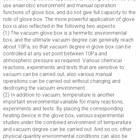
use anaerobic environment and manual operation
functions of glove box, and do not give full capacity to the
role of glove box. The more powerful application of glove
box is also reflected in the following two aspects:
(1) The vacuum glove box is a hermetic environmental
box, and the ultimate vacuum degree can generally reach
about 10Pa, so that vacuum degree in glove box can be
controlled at any set point between 10Pa and
atmospheric pressure as required. Various chemical
reactions, experiments and tests that are sensitive to
vacuum can be carried out; also various manual
operations can be carried out without changing and
destroying the vacuum environment.
(2) In addition to vacuum, temperature is another
important environmental variable for many reactions,
experiments and tests. By placing the corresponding
heating device in the glove box, various experimental
studies under the combined environment of temperature
and vacuum degree can be carried out. And so on, other
physical quantity environmental conditions can also be