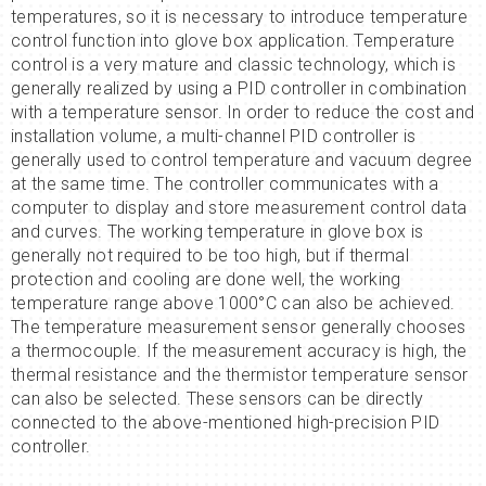
temperatures, so it is necessary to introduce temperature
control function into glove box application. Temperature
control is a very mature and classic technology, which is
generally realized by using a PID controller in combination
with a temperature sensor. In order to reduce the cost and
installation volume, a multi-channel PID controller is
generally used to control temperature and vacuum degree
at the same time. The controller communicates with a
computer to display and store measurement control data
and curves. The working temperature in glove box is
generally not required to be too high, but if thermal
protection and cooling are done well, the working
temperature range above 1000°C can also be achieved.
The temperature measurement sensor generally chooses
a thermocouple. If the measurement accuracy is high, the
thermal resistance and the thermistor temperature sensor
can also be selected. These sensors can be directly
connected to the above-mentioned high-precision PID
controller.