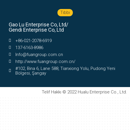
Tıbbi
Gao Lu Enterprise Co, Ltd/
Gendi Enterprise Co, Ltd
+86-021-2078-6919
137-6163-8986
Info@fuangroup.com.cn
http://www.fuangroup.com.cn/
#102, Bina 6, Lane 588, Tianxiong Yolu, Pudong Yeni
Bölgesi, Şangay
Telif Hakkı © 2022 Hualu Enterprise Co., Ltd.