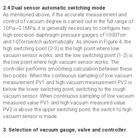
2.4 Dual sensor automatic switching mode
As mentioned above, if the accurate measurement and
control of vacuum degree is carried out in the full range of
10Pa~0.1MPa, it is generally necessary to configure two
high-precision diaphragm pressure gauges of 1000Torr
and 10Torrswitch automatically. As shown in Figure 4, the
high switching point (2-3) is the high point where low
vacuum sensor works, and the low switching point (1-2) is
the low point where high vacuum sensor works. The
controller performs smoothing calculation between these
two points. When the continuous sampling of low vacuum
measurement PV1 and high vacuum measurement PV2 is
below the lower switching point, switching to the rough
vacuum sensor. When continuous sampling of low vacuum
measured value PV1 and high vacuum measured value
PV2 is above the upper switching point, the switch to high
vacuum sensor is made.
3. Selection of vacuum gauge, valve and controller