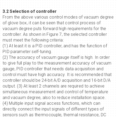
3.2 Selection of controller
From the above various control modes of vacuum degree
of glove box, it can be seen that control process of
vacuum degree puts forward high requirements for the
controller. As shown in Figure 7, the selected controller
must meet the following criteria:
(1) At least it is a PID controller, and has the function of
PID parameter self-tuning.
(2) The accuracy of vacuum gauge itself is high. In order
to give full play to the measurement accuracy of vacuum
gauge, PID controller that needs data acquisition and
control must have high accuracy. It is recommended that
controller should be 24-bit A/D acquisition and 16-bit D/A
output. (3) At least 2 channels are required to achieve
simultaneous measurement and control of temperature
and vacuum degree, also to reduce installation space.
(4) Multiple input signal access functions, which can
directly connect the input signals of different types of
sensors such as thermocouple, thermal resistance, DC