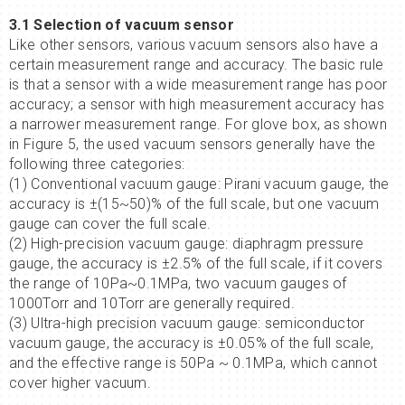
3.1 Selection of vacuum sensor
Like other sensors, various vacuum sensors also have a
certain measurement range and accuracy. The basic rule
is that a sensor with a wide measurement range has poor
accuracy; a sensor with high measurement accuracy has
a narrower measurement range. For glove box, as shown
in Figure 5, the used vacuum sensors generally have the
following three categories:
(1) Conventional vacuum gauge: Pirani vacuum gauge, the
accuracy is ±(15~50)% of the full scale, but one vacuum
gauge can cover the full scale.
(2) High-precision vacuum gauge: diaphragm pressure
gauge, the accuracy is ±2.5% of the full scale, if it covers
the range of 10Pa~0.1MPa, two vacuum gauges of
1000Torr and 10Torr are generally required.
(3) Ultra-high precision vacuum gauge: semiconductor
vacuum gauge, the accuracy is ±0.05% of the full scale,
and the effective range is 50Pa ~ 0.1MPa, which cannot
cover higher vacuum.