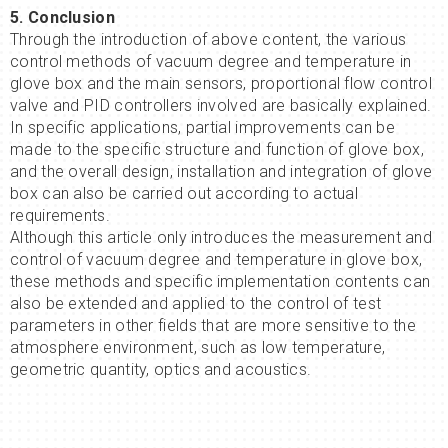
5. Conclusion
Through the introduction of above content, the various
control methods of vacuum degree and temperature in
glove box and the main sensors, proportional flow control
valve and PID controllers involved are basically explained.
In specific applications, partial improvements can be
made to the specific structure and function of glove box,
and the overall design, installation and integration of glove
box can also be carried out according to actual
requirements.
Although this article only introduces the measurement and
control of vacuum degree and temperature in glove box,
these methods and specific implementation contents can
also be extended and applied to the control of test
parameters in other fields that are more sensitive to the
atmosphere environment, such as low temperature,
geometric quantity, optics and acoustics.