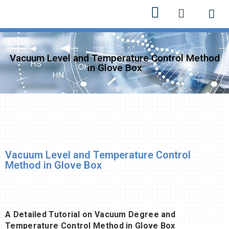
Bizim h
Yeni ürü
Vacuum Level and Temperature Control Method
in Glove Box
Vacuum Level and Temperature Control
Method in Glove Box
A Detailed Tutorial on Vacuum Degree and
Temperature Control Method in Glove Box