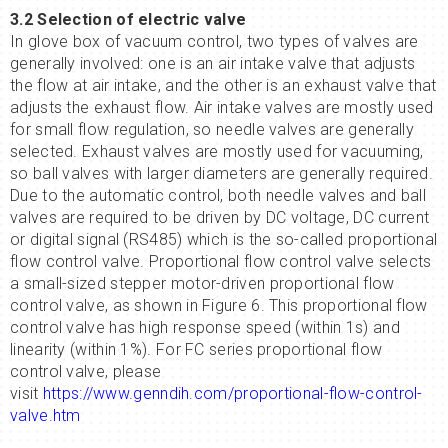
3.2 Selection of electric valve
In glove box of vacuum control, two types of valves are
generally involved: one is an air intake valve that adjusts
the flow at air intake, and the other is an exhaust valve that
adjusts the exhaust flow. Air intake valves are mostly used
for small flow regulation, so needle valves are generally
selected. Exhaust valves are mostly used for vacuuming,
so ball valves with larger diameters are generally required.
Due to the automatic control, both needle valves and ball
valves are required to be driven by DC voltage, DC current
or digital signal (RS485) which is the so-called proportional
flow control valve. Proportional flow control valve selects
a small-sized stepper motor-driven proportional flow
control valve, as shown in Figure 6. This proportional flow
control valve has high response speed (within 1s) and
linearity (within 1%). For FC series proportional flow
control valve, please
visit
https://www.genndih.com/proportional-flow-control-
valve.htm