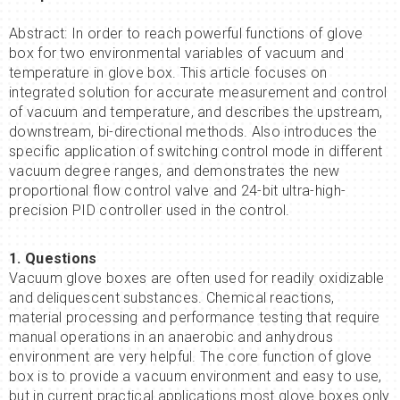
Abstract: In order to reach powerful functions of glove
box for two environmental variables of vacuum and
temperature in glove box. This article focuses on
integrated solution for accurate measurement and control
of vacuum and temperature, and describes the upstream,
downstream, bi-directional methods. Also introduces the
specific application of switching control mode in different
vacuum degree ranges, and demonstrates the new
proportional flow control valve and 24-bit ultra-high-
precision PID controller used in the control.
1. Questions
Vacuum glove boxes are often used for readily oxidizable
and deliquescent substances. Chemical reactions,
material processing and performance testing that require
manual operations in an anaerobic and anhydrous
environment are very helpful. The core function of glove
box is to provide a vacuum environment and easy to use,
but in current practical applications most glove boxes only