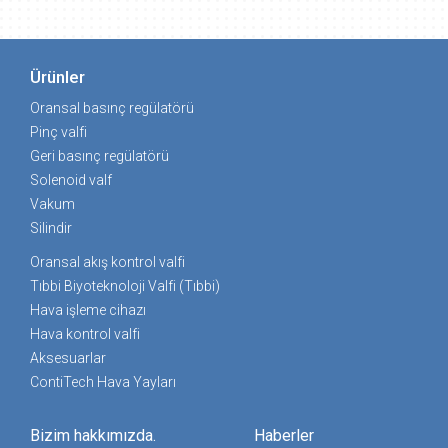
Ürünler
Oransal basınç regülatörü
Pinç valfi
Geri basınç regülatörü
Solenoid valf
Vakum
Silindir
Oransal akış kontrol valfi
Tıbbi Biyoteknoloji Valfi (Tıbbi)
Hava işleme cihazı
Hava kontrol valfi
Aksesuarlar
ContiTech Hava Yayları
Bizim hakkımızda.
Haberler