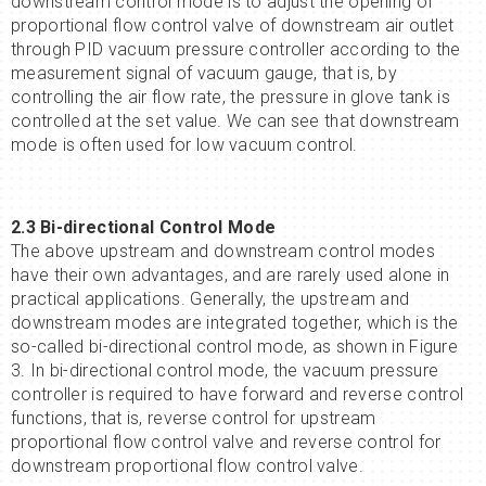
downstream control mode is to adjust the opening of
proportional flow control valve of downstream air outlet
through PID vacuum pressure controller according to the
measurement signal of vacuum gauge, that is, by
controlling the air flow rate, the pressure in glove tank is
controlled at the set value. We can see that downstream
mode is often used for low vacuum control.
2.3
Bi-directional
Control Mode
The above upstream and downstream control modes
have their own advantages, and are rarely used alone in
practical applications. Generally, the upstream and
downstream modes are integrated together, which is the
so-called bi-directional control mode, as shown in Figure
3. In bi-directional control mode, the vacuum pressure
controller is required to have forward and reverse control
functions, that is, reverse control for upstream
proportional flow control valve and reverse control for
downstream proportional flow control valve.